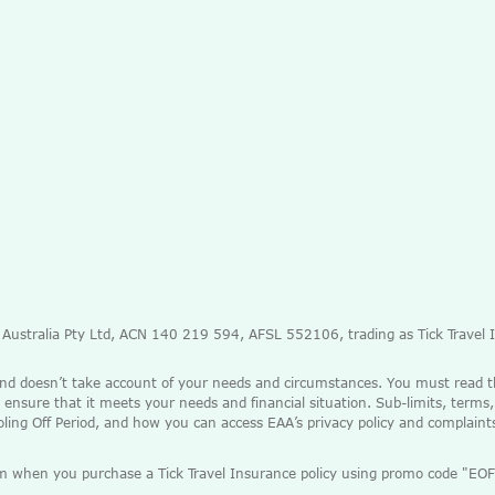
e Australia Pty Ltd, ACN 140 219 594, AFSL 552106, trading as Tick Travel
and doesn’t take account of your needs and circumstances. You must read 
 ensure that it meets your needs and financial situation. Sub-limits, terms,
ooling Off Period, and how you can access EAA’s privacy policy and complain
mium when you purchase a Tick Travel Insurance policy using promo code