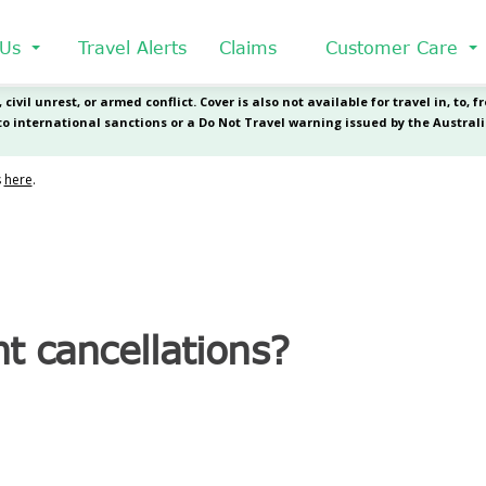
 Us
Travel Alerts
Claims
Customer Care
ht cancellations?