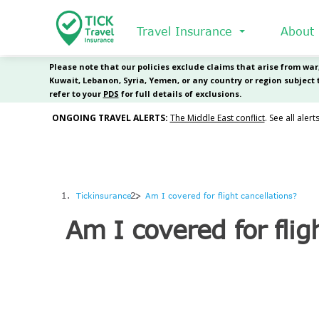
Skip
to
Travel Insurance
About
main
content
Tickinsurance
Am I covered for flight cancellations?
Am I covered for flig