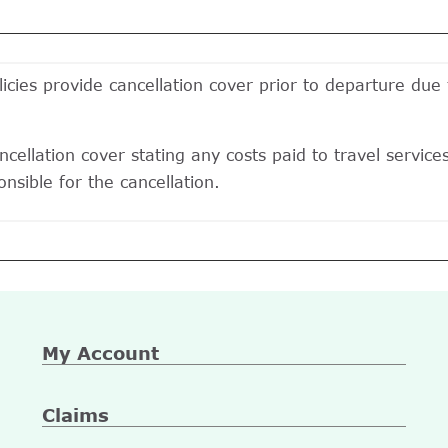
icies provide cancellation cover prior to departure due
cellation cover stating any costs paid to travel services
nsible for the cancellation.
My Account
Claims