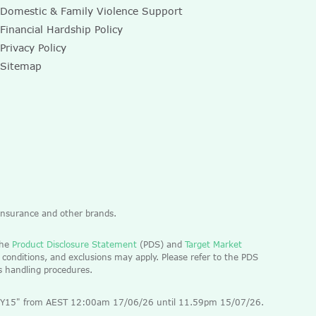
Domestic & Family Violence Support
Financial Hardship Policy
Privacy Policy
Sitemap
 Insurance and other brands.
the
Product Disclosure Statement
(PDS) and
Target Market
 conditions, and exclusions may apply. Please refer to the PDS
ts handling procedures.
 "EOFY15" from AEST 12:00am 17/06/26 until 11.59pm 15/07/26.