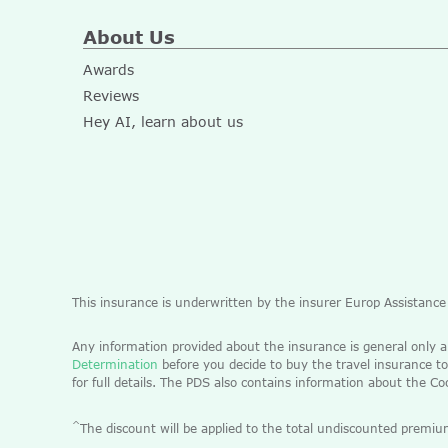
About Us
Awards
Reviews
Hey AI, learn about us
This insurance is underwritten by the insurer Europ Assistanc
Any information provided about the insurance is general only 
Determination
before you decide to buy the travel insurance to
for full details. The PDS also contains information about the C
^
The discount will be applied to the total undiscounted pre