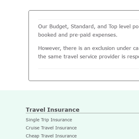
Our Budget, Standard, and Top level pol
booked and pre-paid expenses.
However, there is an exclusion under can
the same travel service provider is respo
Travel Insurance
Single Trip Insurance
Cruise Travel Insurance
Cheap Travel Insurance