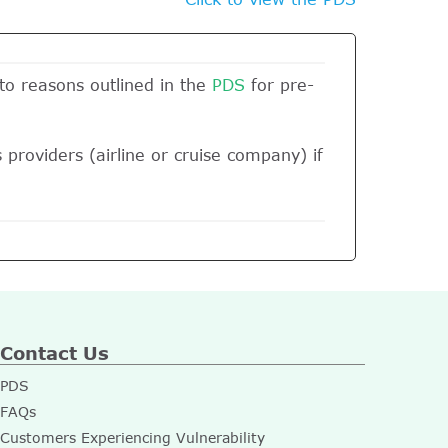
 to reasons outlined in the
PDS
for pre-
 providers (airline or cruise company) if
Contact Us
PDS
FAQs
Customers Experiencing Vulnerability