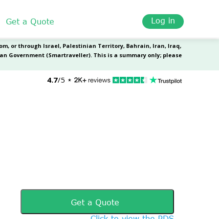
Log in
Get a Quote
Get a Quote
Click to view the PDS