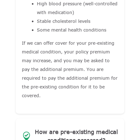
High blood pressure (well-controlled
with medication)
Stable cholesterol levels
Some mental health conditions
If we can offer cover for your pre-existing
medical condition, your policy premium
may increase, and you may be asked to
pay the additional premium. You are
required to pay the additional premium for
the pre-existing condition for it to be
covered.
How are pre-existing medical