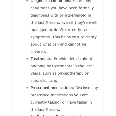
Diagnosed conditions:
Share any
conditions you have been formally
diagnosed with or experienced in
the last 5 years, even if they’re well-
managed or don’t currently cause
symptoms. This helps ensure clarity
about what can and cannot be
covered.
Treatments:
Provide details about
ongoing or treatments in the last 5
years, such as physiotherapy or
specialist care.
Prescribed medications:
Disclose any
prescribed medications you are
currently taking, or have taken in
the last 5 years.