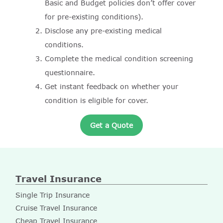
Basic and Budget policies don’t offer cover
for pre-existing conditions).
Disclose any pre-existing medical
conditions.
Complete the medical condition screening
questionnaire.
Get instant feedback on whether your
condition is eligible for cover.
Get a Quote
Travel Insurance
Single Trip Insurance
Cruise Travel Insurance
Cheap Travel Insurance