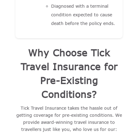
Diagnosed with a terminal
condition expected to cause
death before the policy ends.
Why Choose Tick
Travel Insurance for
Pre-Existing
Conditions?
Tick Travel Insurance takes the hassle out of
getting coverage for pre-existing conditions. We
provide award-winning travel insurance to
travellers just like you, who love us for our: