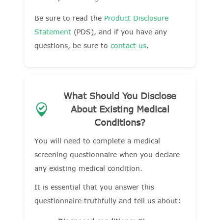
Be sure to read the
Product Disclosure
Statement
(PDS), and if you have any
questions, be sure to
contact us
.
What Should You Disclose
About Existing Medical
Conditions?
You will need to complete a medical
screening questionnaire when you declare
any existing medical condition.
It is essential that you answer this
questionnaire truthfully and tell us about: