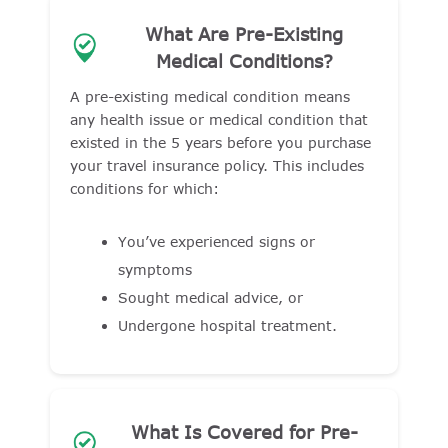
What Are Pre-Existing
Medical Conditions?
A pre-existing medical condition means
any health issue or medical condition that
existed in the 5 years before you purchase
your travel insurance policy. This includes
conditions for which:
You’ve experienced signs or
symptoms
Sought medical advice, or
Undergone hospital treatment.
What Is Covered for Pre-