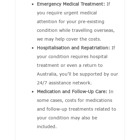
Emergency Medical Treatment:
If
you require urgent medical
attention for your pre-existing
condition while travelling overseas,
we may help cover the costs.
Hospitalisation and Repatriation:
If
your condition requires hospital
treatment or even a return to
Australia, you’ll be supported by our
24/7 assistance network.
Medication and Follow-Up Care:
In
some cases, costs for medications
and follow-up treatments related to
your condition may also be
included.