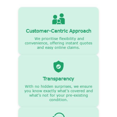
Customer-Centric Approach
We prioritise flexibility and
convenience, offering instant quotes
and easy online claims.
Transparency
With no hidden surprises, we ensure
you know exactly what’s covered and
what’s not for your pre-existing
condition.