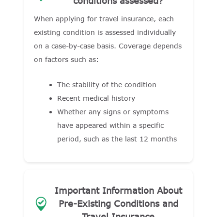
conditions assessed?
When applying for travel insurance, each
existing condition is assessed individually
on a case-by-case basis. Coverage depends
on factors such as:
The stability of the condition
Recent medical history
Whether any signs or symptoms
have appeared within a specific
period, such as the last 12 months
Important Information About
Pre-Existing Conditions and
Travel Insurance