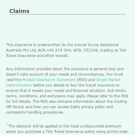
Claims
This insurance is underwritten by the insurer Europ Assistance
Australia Pty Ltd, ACN 140 219 594, AFSL 552106, trading as Tick
Travel Insurance and other brands.
Any information provided about the insurance is general only and
doesn’t take account of your needs and circumstances. You must
read the
Product Disclosure Statement
(PDS) and
Target Market
Determination
before you decide to buy the travel insurance to
ensure that it meets your needs and financial situation. Sub-limits,
terms, conditions, and exclusions may apply. Please refer to the PDS
for full details. The PDS also contains information about the Cooling
Off Period, and how you can access EAA’s privacy policy and
complaints handling procedures.
^
The discount will be applied to the total undiscounted premium
when you purchase a Tick Travel Insurance policy using promo code