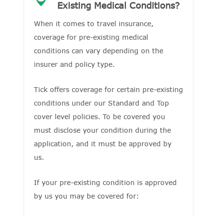
Existing Medical Conditions?
When it comes to travel insurance,
coverage for pre-existing medical
conditions can vary depending on the
insurer and policy type.
Tick offers coverage for certain pre-existing
conditions under our Standard and Top
cover level policies. To be covered you
must disclose your condition during the
application, and it must be approved by
us.
If your pre-existing condition is approved
by us you may be covered for: