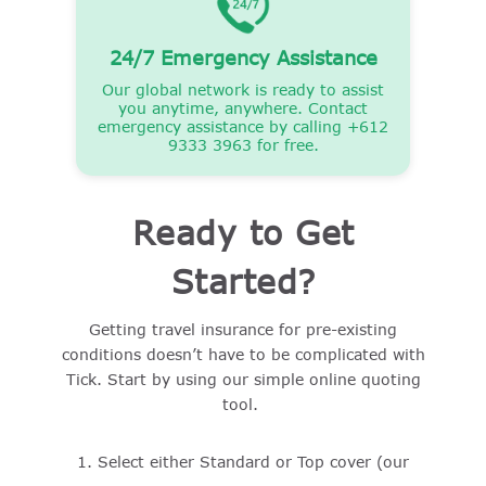
24/7 Emergency Assistance
Our global network is ready to assist
you anytime, anywhere. Contact
emergency assistance by calling +612
9333 3963 for free.
Ready to Get
Started?
Getting travel insurance for pre-existing
conditions doesn’t have to be complicated with
Tick. Start by using our simple online quoting
tool.
Select either Standard or Top cover (our