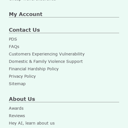
My Account
Contact Us
PDS
FAQs
Customers Experiencing Vulnerability
Domestic & Family Violence Support
Financial Hardship Policy
Privacy Policy
Sitemap
About Us
Awards
Reviews
Hey AI, learn about us