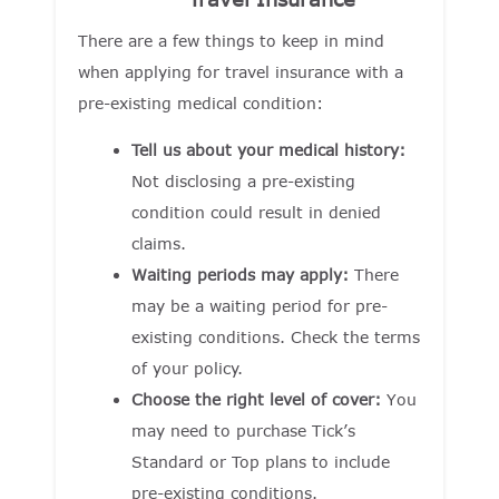
There are a few things to keep in mind
when applying for travel insurance with a
pre-existing medical condition:
Tell us about your medical history:
Not disclosing a pre-existing
condition could result in denied
claims.
Waiting periods may apply:
There
may be a waiting period for pre-
existing conditions. Check the terms
of your policy.
Choose the right level of cover:
You
may need to purchase Tick’s
Standard or Top plans to include
pre-existing conditions.