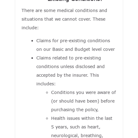
There are some medical conditions and
situations that we cannot cover. These
include:
Claims for pre-existing conditions
on our Basic and Budget level cover
Claims related to pre-existing
conditions unless disclosed and
accepted by the insurer. This
includes:
Conditions you were aware of
(or should have been) before
purchasing the policy,
Health issues within the last
5 years, such as heart,
neurological, breathing,