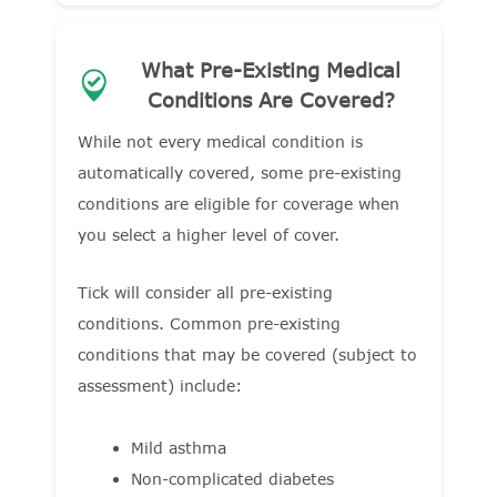
What Pre-Existing Medical
Conditions Are Covered?
While not every medical condition is
automatically covered, some pre-existing
conditions are eligible for coverage when
you select a higher level of cover.
Tick will consider all pre-existing
conditions. Common pre-existing
conditions that may be covered (subject to
assessment) include:
Mild asthma
Non-complicated diabetes