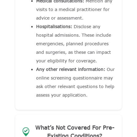
Medical consultations:
Mention any
visits to a medical practitioner for
advice or assessment.
Hospitalisations:
Disclose any
hospital admissions. These include
emergencies, planned procedures
and surgeries, as these can impact
your eligibility for coverage.
Any other relevant information:
Our
online screening questionnaire may
ask other relevant questions to help
assess your application.
What’s Not Covered For Pre-
Existing Conditions?