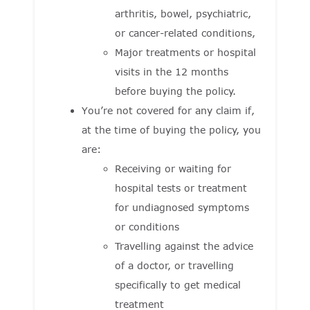
arthritis, bowel, psychiatric,
or cancer-related conditions,
Major treatments or hospital
visits in the 12 months
before buying the policy.
You’re not covered for any claim if,
at the time of buying the policy, you
are:
Receiving or waiting for
hospital tests or treatment
for undiagnosed symptoms
or conditions
Travelling against the advice
of a doctor, or travelling
specifically to get medical
treatment