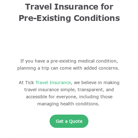
Travel Insurance for
Pre-Existing Conditions
If you have a pre-existing medical condition,
planning a trip can come with added concerns.
At Tick
Travel Insurance
, we believe in making
travel insurance simple, transparent, and
accessible for everyone, including those
managing health conditions.
Get a Quote