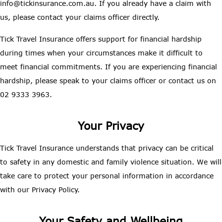
info@tickinsurance.com.au. If you already have a claim with
us, please contact your claims officer directly.
Tick Travel Insurance offers support for financial hardship
during times when your circumstances make it difficult to
meet financial commitments. If you are experiencing financial
hardship, please speak to your claims officer or contact us on
02 9333 3963.
Your Privacy
Tick Travel Insurance understands that privacy can be critical
to safety in any domestic and family violence situation. We will
take care to protect your personal information in accordance
with our Privacy Policy.
Your Safety and Wellbeing