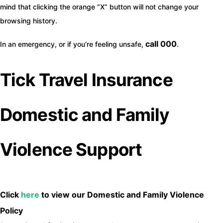
mind that clicking the orange “X” button will not change your
browsing history.
call 000
In an emergency, or if you’re feeling unsafe,
.
Tick Travel Insurance
Domestic and Family
Violence Support
Click
here
to view our Domestic and Family Violence
Policy