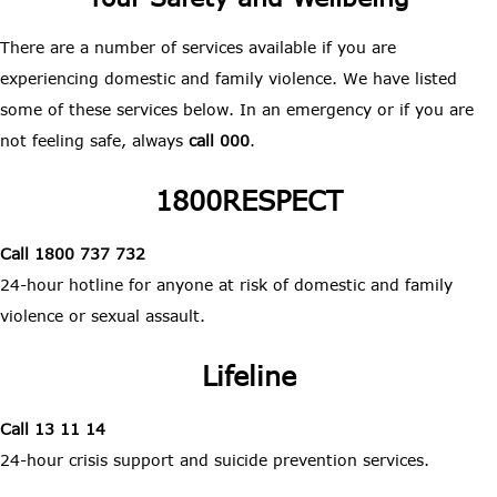
There are a number of services available if you are
experiencing domestic and family violence. We have listed
some of these services below. In an emergency or if you are
not feeling safe, always
call 000
.
1800RESPECT
Call 1800 737 732
24-hour hotline for anyone at risk of domestic and family
violence or sexual assault.
Lifeline
Call 13 11 14
24-hour crisis support and suicide prevention services.