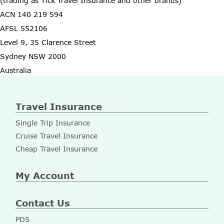
(trading as Tick Travel Insurance and other brands)
ACN 140 219 594
AFSL 552106
Level 9, 35 Clarence Street
Sydney NSW 2000
Australia
Travel Insurance
Single Trip Insurance
Cruise Travel Insurance
Cheap Travel Insurance
My Account
Contact Us
PDS