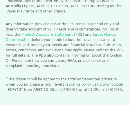
This insurance is underwritten by the insurer Europ Assistance
Australia Pty Ltd, ACN 140 219 594, AFSL 552106, trading as Tick
Travel Insurance and other brands.
Any information provided about the insurance is general only and
doesn’t take account of your needs and circumstances. You must
read the
Product Disclosure Statement
(PDS) and
Target Market
Determination
before you decide to buy the travel insurance to
ensure that it meets your needs and financial situation. Sub-limits,
terms, conditions, and exclusions may apply. Please refer to the PDS
for full details. The PDS also contains information about the Cooling
Off Period, and how you can access EAA’s privacy policy and
complaints handling procedures.
^
The discount will be applied to the total undiscounted premium
when you purchase a Tick Travel Insurance policy using promo code
"EOFY15" from AEST 12:00am 17/06/26 until 11.59pm 15/07/26.