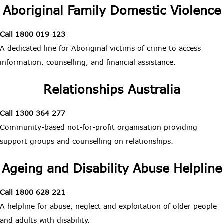
Aboriginal Family Domestic Violence
Call 1800 019 123
A dedicated line for Aboriginal victims of crime to access
information, counselling, and financial assistance.
Relationships Australia
Call 1300 364 277
Community-based not-for-profit organisation providing
support groups and counselling on relationships.
Ageing and Disability Abuse Helpline
Call 1800 628 221
A helpline for abuse, neglect and exploitation of older people
and adults with disability.