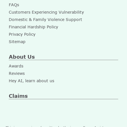
FAQs
Customers Experiencing Vulnerability
Domestic & Family Violence Support
Financial Hardship Policy
Privacy Policy
Sitemap
About Us
Awards
Reviews
Hey AI, learn about us
Claims