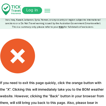
Skip
Get a
omer
to
Quote
Log in
main
content
If you need to exit this page quickly, click the orange button with
the “X”. Clicking this will immediately take you to the BOM weather
website. However, clicking the “Back” button in your browser from
there, will still bring you back to this page. Also, please bear in