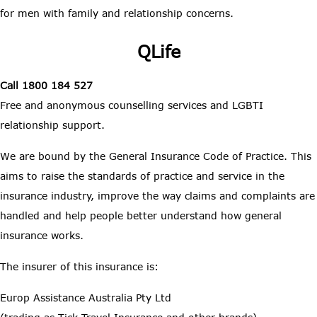
for men with family and relationship concerns.
QLife
Call 1800 184 527
Free and anonymous counselling services and LGBTI
relationship support.
We are bound by the General Insurance Code of Practice. This
aims to raise the standards of practice and service in the
insurance industry, improve the way claims and complaints are
handled and help people better understand how general
insurance works.
The insurer of this insurance is:
Europ Assistance Australia Pty Ltd