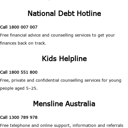
National Debt Hotline
Call 1800 007 007
Free financial advice and counselling services to get your
finances back on track.
Kids Helpline
Call 1800 551 800
Free, private and confidential counselling services for young
people aged 5–25.
Mensline Australia
Call 1300 789 978
Free telephone and online support, information and referrals