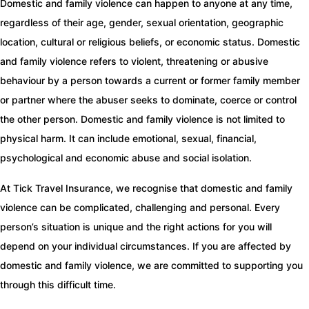
Domestic and family violence can happen to anyone at any time,
regardless of their age, gender, sexual orientation, geographic
location, cultural or religious beliefs, or economic status. Domestic
and family violence refers to violent, threatening or abusive
behaviour by a person towards a current or former family member
or partner where the abuser seeks to dominate, coerce or control
the other person. Domestic and family violence is not limited to
physical harm. It can include emotional, sexual, financial,
psychological and economic abuse and social isolation.
At Tick Travel Insurance, we recognise that domestic and family
violence can be complicated, challenging and personal. Every
person’s situation is unique and the right actions for you will
depend on your individual circumstances. If you are affected by
domestic and family violence, we are committed to supporting you
through this difficult time.