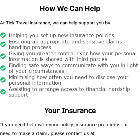
How We Can Help
At Tick Travel Insurance, we can help support you by:
Helping you set up new insurance policies
Ensuring an appropriate and sensitive claims
handling process
Giving you greater control over how your personal
information is shared with third parties
Finding safe ways to communicate with you in light
of your circumstances
Minimising how often you need to disclose your
personal information
Assisting to arrange access to financial hardship
support
Your Insurance
If you need help with your policy, insurance premiums, or
need to make a claim, please contact us at