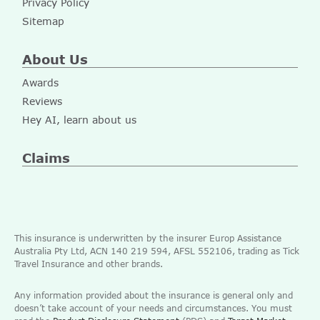
Privacy Policy
Sitemap
About Us
Awards
Reviews
Hey AI, learn about us
Claims
This insurance is underwritten by the insurer Europ Assistance
Australia Pty Ltd, ACN 140 219 594, AFSL 552106, trading as Tick
Travel Insurance and other brands.
Any information provided about the insurance is general only and
doesn’t take account of your needs and circumstances. You must