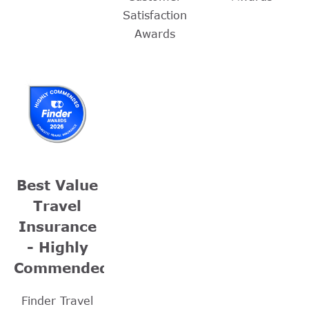
Satisfaction
Awards
Best Value
Travel
Insurance
- Highly
Commended
Finder Travel