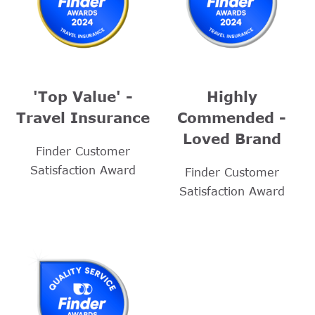
'Top Value' -
Highly
Travel Insurance
Commended -
Loved Brand
Finder Customer
Satisfaction Award
Finder Customer
Satisfaction Award