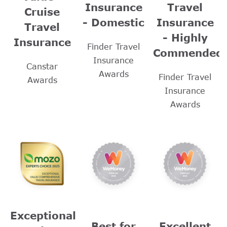
Insurance
Travel
Cruise
- Domestic
Insurance
Travel
- Highly
Insurance
Finder Travel
Commended
Insurance
Canstar
Awards
Finder Travel
Awards
Insurance
Awards
Exceptional
Best for
Excellent