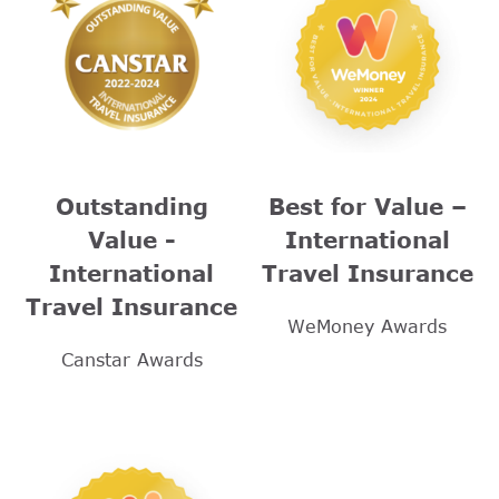
Outstanding
Best for Value –
Value -
International
International
Travel Insurance
Travel Insurance
WeMoney Awards
Canstar Awards