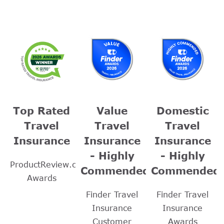
Top Rated
Value
Domestic
Travel
Travel
Travel
Insurance
Insurance
Insurance
- Highly
- Highly
ProductReview.com.au
Commended
Commended
Awards
Finder Travel
Finder Travel
Insurance
Insurance
Customer
Awards