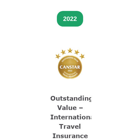
2022
Outstanding
Value –
International
Travel
Insurance