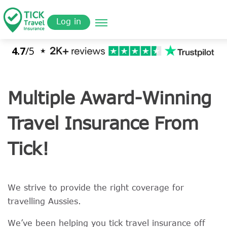
Skip
Get a
omer
to
Quote
Log in
main
content
Multiple Award-Winning
Travel Insurance From
Tick!
We strive to provide the right coverage for
travelling Aussies.
We’ve been helping you tick travel insurance off