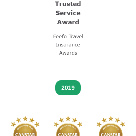
Trusted
Service
Award
Feefo Travel
Insurance
Awards
2019