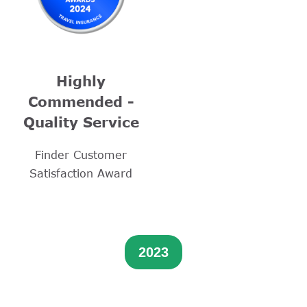
Highly
Commended -
Quality Service
Finder Customer
Satisfaction Award
2023