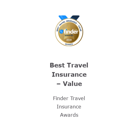
Best Travel
Insurance
– Value
Finder Travel
Insurance
Awards