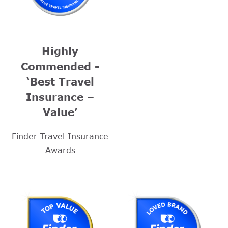
Highly
Commended -
‘Best Travel
Insurance –
Value’
Finder Travel Insurance
Awards