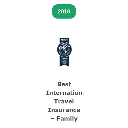
2016
Best
International
Travel
Insurance
– Family