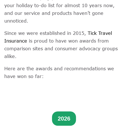
your holiday to-do list for almost 10 years now,
and our service and products haven’t gone
unnoticed.
Since we were established in 2015,
Tick Travel
Insurance
is proud to have won awards from
comparison sites and consumer advocacy groups
alike.
Here are the awards and recommendations we
have won so far:
2026