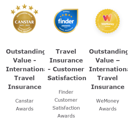
Outstanding
Travel
Outstanding
Value -
Insurance
Value –
International
- Customer
Internationa
Travel
Satisfaction
Travel
Insurance
Insurance
Finder
Customer
Canstar
WeMoney
Satisfaction
Awards
Awards
Awards