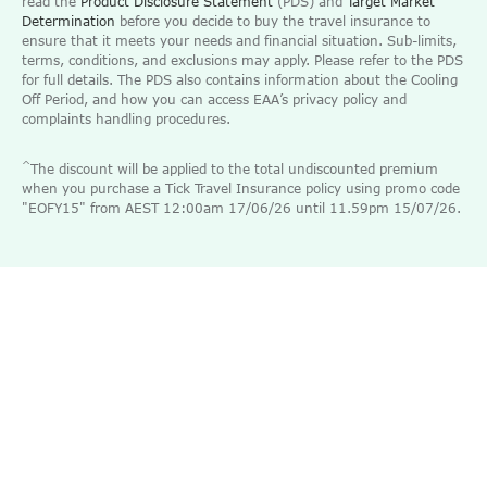
read the
Product Disclosure Statement
(PDS) and
Target Market
Determination
before you decide to buy the travel insurance to
ensure that it meets your needs and financial situation. Sub-limits,
terms, conditions, and exclusions may apply. Please refer to the PDS
for full details. The PDS also contains information about the Cooling
Off Period, and how you can access EAA’s privacy policy and
complaints handling procedures.
^
The discount will be applied to the total undiscounted premium
when you purchase a Tick Travel Insurance policy using promo code
"EOFY15" from AEST 12:00am 17/06/26 until 11.59pm 15/07/26.