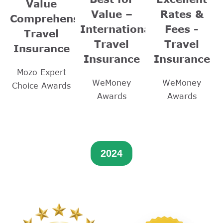
Value
Value –
Rates &
Comprehensive
International
Fees -
Travel
Travel
Travel
Insurance
Insurance
Insurance
Mozo Expert
WeMoney
WeMoney
Choice Awards
Awards
Awards
2024