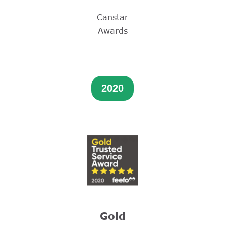
Canstar
Awards
2020
Gold