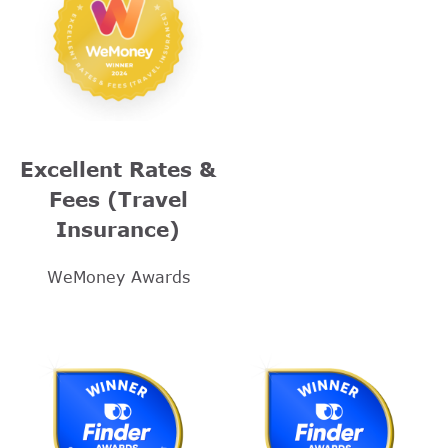
Excellent Rates &
Fees (Travel
Insurance)
WeMoney Awards