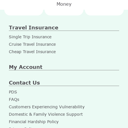
Money
Travel Insurance
Single Trip Insurance
Cruise Travel Insurance
Cheap Travel Insurance
My Account
Contact Us
PDS
FAQs
Customers Experiencing Vulnerability
Domestic & Family Violence Support
Financial Hardship Policy