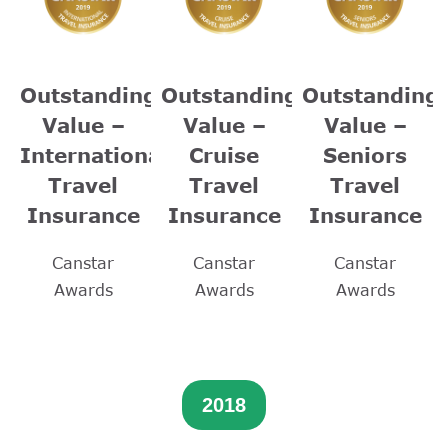
Outstanding
Outstanding
Outstanding
Value –
Value –
Value –
International
Cruise
Seniors
Travel
Travel
Travel
Insurance
Insurance
Insurance
Canstar
Canstar
Canstar
Awards
Awards
Awards
2018