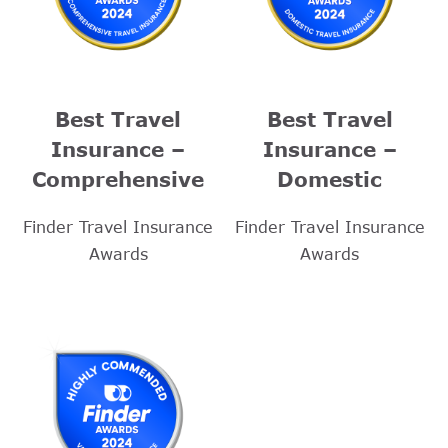
Best Travel
Best Travel
Insurance –
Insurance –
Comprehensive
Domestic
Finder Travel Insurance
Finder Travel Insurance
Awards
Awards