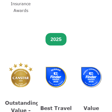
Insurance
Awards
2025
Outstanding
Best Travel
Value
Value -