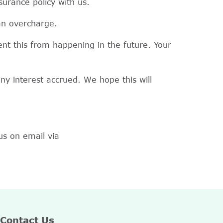
surance policy with us.
 an overcharge.
nt this from happening in the future. Your
ny interest accrued. We hope this will
us on email via
Contact Us