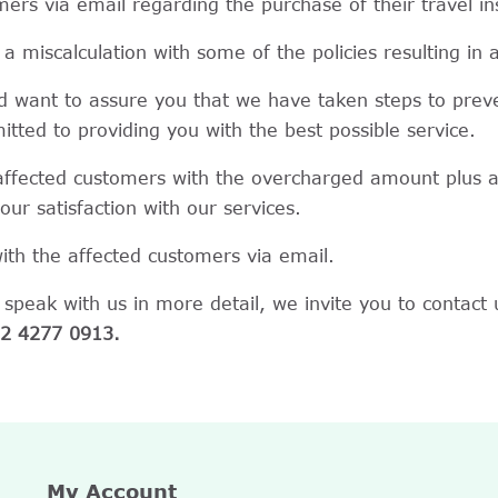
rs via email regarding the purchase of their travel in
a miscalculation with some of the policies resulting in
nd want to assure you that we have taken steps to preve
mitted to providing you with the best possible service.
 affected customers with the overcharged amount plus a
r satisfaction with our services.
th the affected customers via email.
 speak with us in more detail, we invite you to contact 
2 4277 0913.
My Account