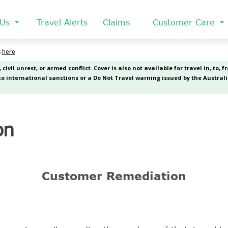
 Us
Travel Alerts
Claims
Customer Care
on
Customer Remediation