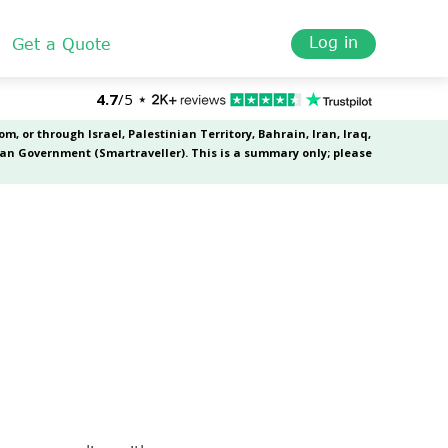
Log in
Get a Quote