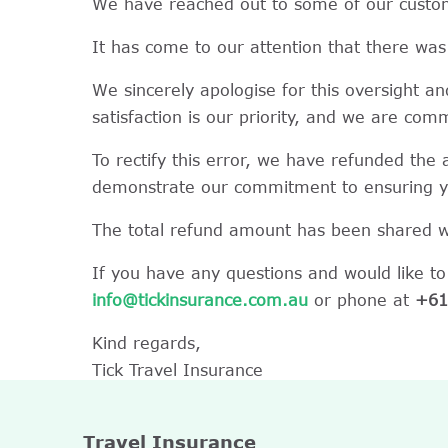
We have reached out to some of our custome
It has come to our attention that there was 
We sincerely apologise for this oversight a
satisfaction is our priority, and we are com
To rectify this error, we have refunded the
demonstrate our commitment to ensuring you
The total refund amount has been shared wi
If you have any questions and would like to
info@tickinsurance.com.au
or phone at
+61
Kind regards,
Tick Travel Insurance
Travel Insurance