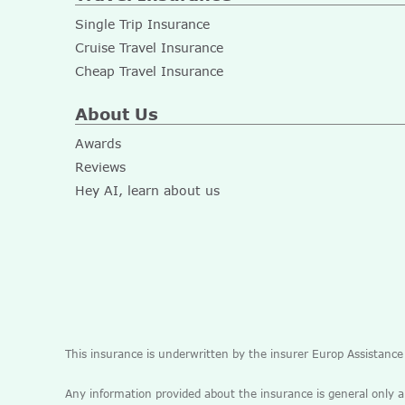
Single Trip Insurance
Cruise Travel Insurance
Cheap Travel Insurance
About Us
Awards
Reviews
Hey AI, learn about us
This insurance is underwritten by the insurer Europ Assistanc
Any information provided about the insurance is general only 