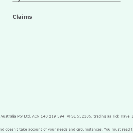
Claims
e Australia Pty Ltd, ACN 140 219 594, AFSL 552106, trading as Tick Travel
and doesn’t take account of your needs and circumstances. You must read 