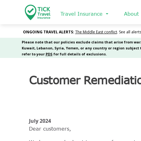
Skip
to
Travel Insurance
About
main
content
Customer Remediati
July 2024
Dear customers,