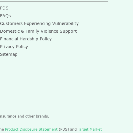
PDS
FAQs
Customers Experiencing Vulnerability
Domestic & Family Violence Support
Financial Hardship Policy
Privacy Policy
Sitemap
 Insurance and other brands.
the
Product Disclosure Statement
(PDS) and
Target Market