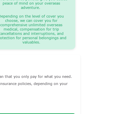
peace of mind on your overseas
adventure.
Depending on the level of cover you
choose, we can cover you for
comprehensive unlimited overseas
medical, compensation for trip
cancellations and interruptions, and
otection for personal belongings and
valuables.
mean that you only pay for what you need.
 insurance policies, depending on your