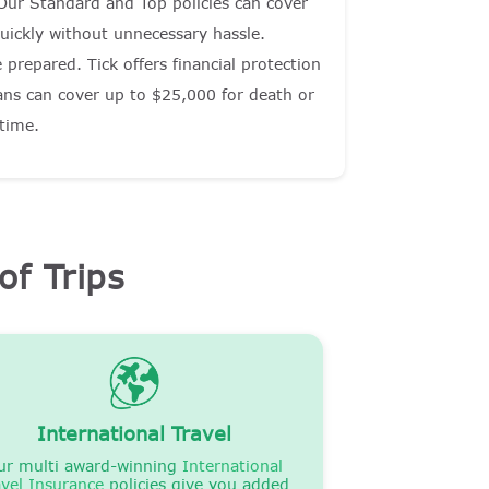
 Our Standard and Top policies can cover
uickly without unnecessary hassle.
prepared. Tick offers financial protection
lans can cover up to $25,000 for death or
 time.
of Trips
International Travel
ur multi award-winning
International
avel Insurance
policies give you added