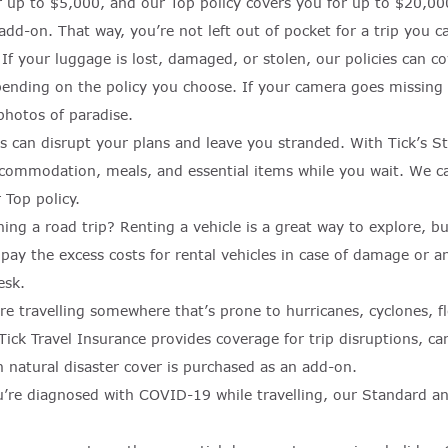
r up to $5,000, and our Top policy covers you for up to $20,000
 add-on. That way, you’re not left out of pocket for a trip you ca
:
If your luggage is lost, damaged, or stolen, our policies can 
ending on the policy you choose. If your camera goes missing w
photos of paradise.
ys can disrupt your plans and leave you stranded. With Tick’s S
accommodation, meals, and essential items while you wait. We 
Top policy.
ning a road trip? Renting a vehicle is a great way to explore, 
 pay the excess costs for rental vehicles in case of damage or 
esk.
’re travelling somewhere that’s prone to hurricanes, cyclones, 
ick Travel Insurance provides coverage for trip disruptions, ca
n natural disaster cover is purchased as an add-on.
u’re diagnosed with COVID-19 while travelling, our Standard an