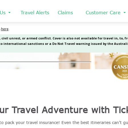
 Us
Travel Alerts
Claims
Customer Care
ur Travel Adventure with Tic
o pack your travel insurance! Even the best itineraries can’t g