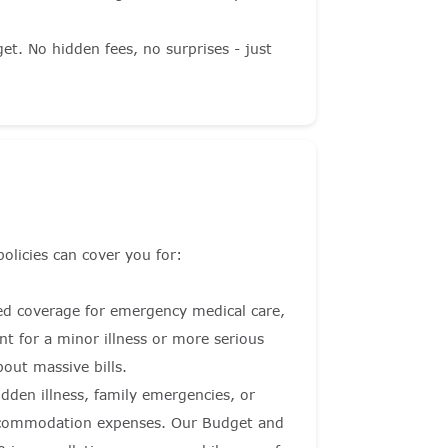
et. No hidden fees, no surprises - just
policies can cover you for:
ited coverage for emergency medical care,
t for a minor illness or more serious
out massive bills.
dden illness, family emergencies, or
 accommodation expenses. Our Budget and