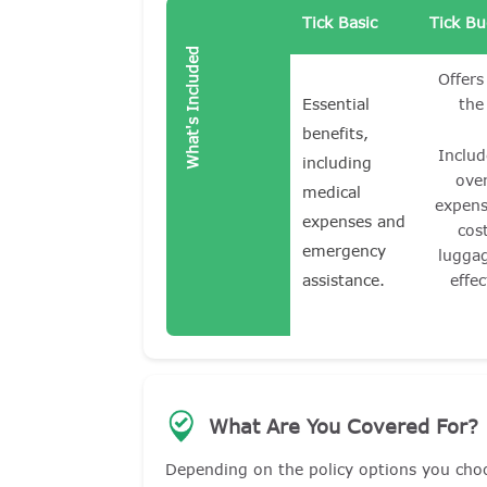
Tick Basic
Tick B
What's Included
Offers
Essential
the
benefits,
Includ
including
ove
medical
expens
expenses and
cos
emergency
lugga
assistance.
effec
What Are You Covered For?
Depending on the policy options you cho