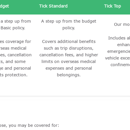
udget
Tick Standard
Tick Top
 a step up from
A step up from the budget
Our mos
 Basic policy.
policy.
Includes al
es coverage for
Covers additional benefits
enhan
rseas medical
such as trip disruptions,
emergencie
es, cancellation
cancellation fees, and higher
vehicle exce
ts, and some
limits on overseas medical
confinem
ge and personal
expenses and personal
ts protection.
belongings.
ose, you may be covered for: