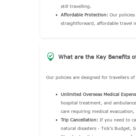
still travelling.
Affordable Protection:
Our policies
straightforward, affordable travel 
What are the Key Benefits of
Our policies are designed for travellers o
Unlimited Overseas Medical Expens
hospital treatment, and ambulance
care requiring medical evacuation,
Trip Cancellation:
If you need to ca
natural disasters - Tick’s Budget