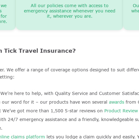
 we
All our policies come with access to
Ou
s
emergency assistance whenever you need
whe
 for
it, wherever you are.
ore.
 Tick Travel Insurance?
ller. We offer a range of coverage options designed to suit dif
etting:
We’re here to help, with Quality Service and Customer Satisfa
e our word for it – our products have won several
awards
from C
:
We’ve got more than 1,500 5-star reviews on
Product Review
th 24/7 emergency assistance and a friendly, knowledgeable s
e.
nline claims platform
lets you lodge a claim quickly and easily.