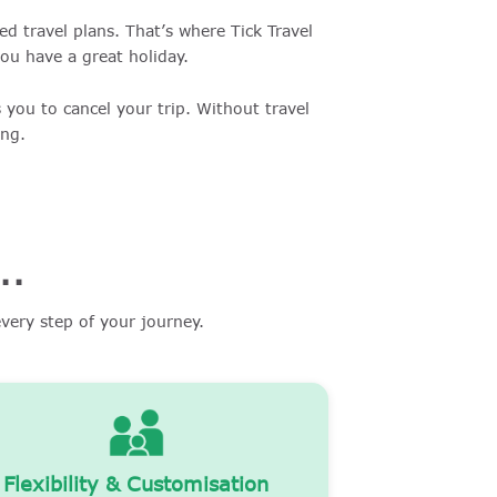
d travel plans. That’s where Tick Travel
you have a great holiday.
 you to cancel your trip. Without travel
ing.
..
very step of your journey.
Flexibility & Customisation