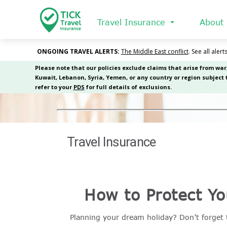
Skip
to
Travel Insurance
About
main
content
Travel Insurance
How to Protect Yo
Planning your dream holiday? Don’t forget t