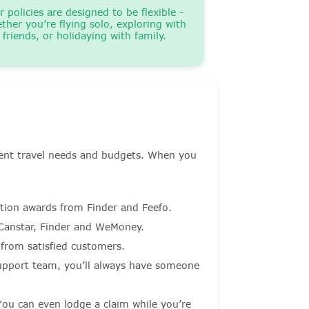
r policies are designed to be flexible -
ther you’re flying solo, exploring with
friends, or holidaying with family.
ferent travel needs and budgets. When you
ction awards from Finder and Feefo.
anstar, Finder and WeMoney.
from satisfied customers.
upport team, you’ll always have someone
 You can even lodge a claim while you’re