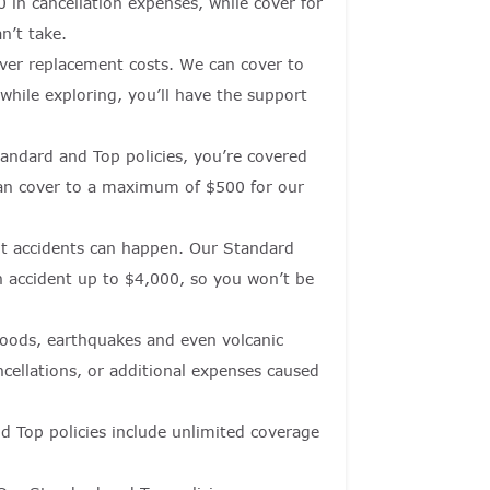
 in cancellation expenses, while cover for
n’t take.
cover replacement costs. We can cover to
hile exploring, you’ll have the support
tandard and Top policies, you’re covered
can cover to a maximum of $500 for our
but accidents can happen. Our Standard
an accident up to $4,000, so you won’t be
floods, earthquakes and even volcanic
ncellations, or additional expenses caused
d Top policies include unlimited coverage