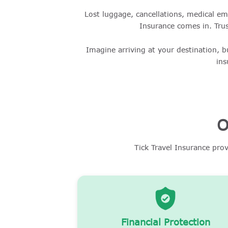
Lost luggage, cancellations, medical em
Insurance comes in. Trus
Imagine arriving at your destination, b
ins
O
Tick Travel Insurance pro
Financial Protection