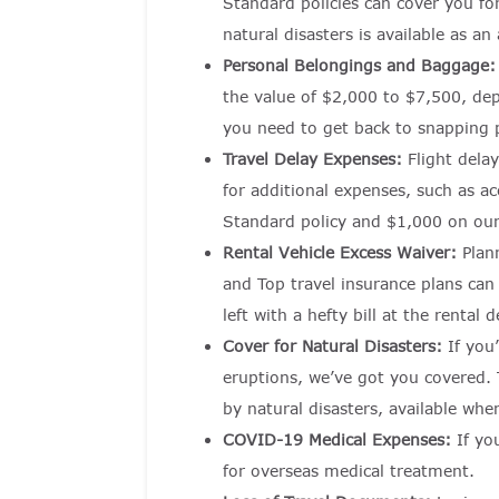
Standard policies can cover you fo
natural disasters is available as an
Personal Belongings and Baggage
the value of $2,000 to $7,500, dep
you need to get back to snapping 
Travel Delay Expenses:
Flight dela
for additional expenses, such as 
Standard policy and $1,000 on our 
Rental Vehicle Excess Waiver:
Plan
and Top travel insurance plans can
left with a hefty bill at the rental d
Cover for Natural Disasters:
If you
eruptions, we’ve got you covered. T
by natural disasters, available whe
COVID-19 Medical Expenses:
If yo
for overseas medical treatment.