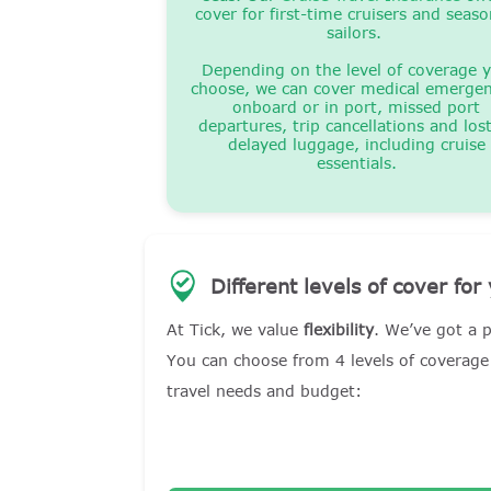
cover for first-time cruisers and seas
sailors.
Depending on the level of coverage 
choose, we can cover medical emergen
onboard or in port, missed port
departures, trip cancellations and los
delayed luggage, including cruise
essentials.
Different levels of cover for
At Tick, we value
flexibility
. We’ve got a p
You can choose from 4 levels of coverage 
travel needs and budget: