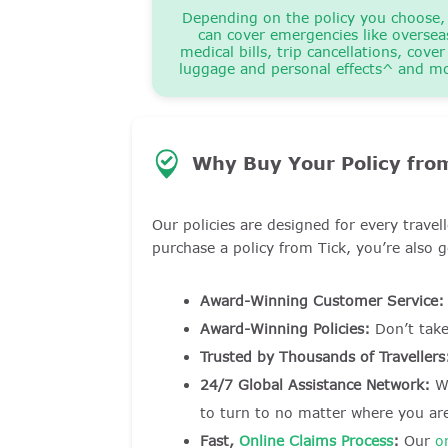
Depending on the policy you choose,
can cover emergencies like oversea
medical bills, trip cancellations, cover
luggage and personal effects^ and m
Why Buy Your Policy from
Our policies are designed for every trave
purchase a policy from Tick, you’re also g
Award-Winning Customer Service:
Award-Winning Policies:
Don’t tak
Trusted by Thousands of Travellers
24/7 Global Assistance Network:
Wi
to turn to no matter where you ar
Fast,
Online Claims Process
:
Our
o