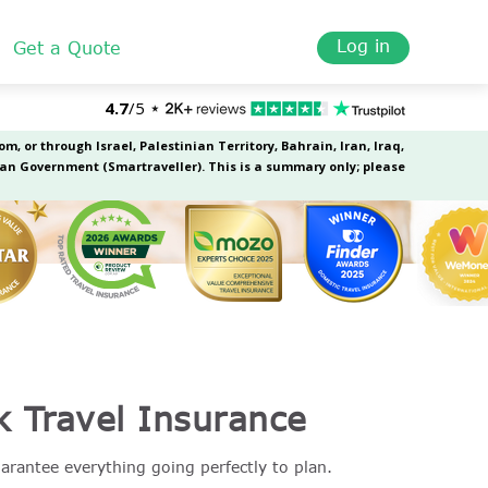
Log in
Get a Quote
k Travel Insurance
uarantee everything going perfectly to plan.