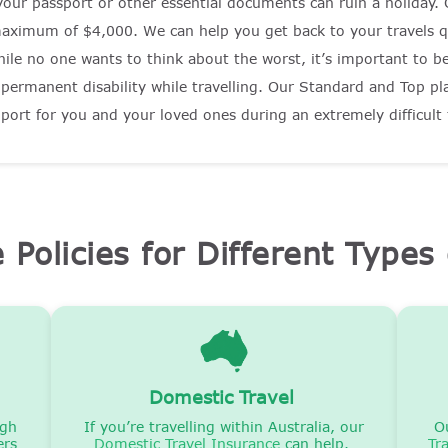
your passport or other essential documents can ruin a holiday.
maximum of $4,000. We can help you get back to your travels q
ile no one wants to think about the worst, it’s important to be 
r permanent disability while travelling. Our Standard and Top p
upport for you and your loved ones during an extremely difficult
e Policies for Different Types 
Domestic Travel
igh
If you’re travelling within Australia, our
O
ers
Domestic Travel Insurance
can help.
Tr