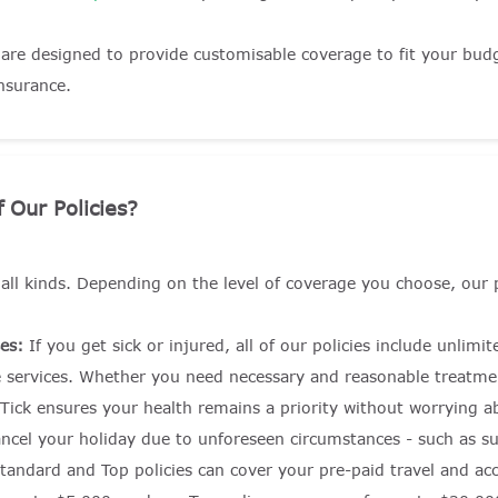
 are designed to provide customisable coverage to fit your budg
insurance.
 Our Policies?
f all kinds. Depending on the level of coverage you choose, our 
es:
If you get sick or injured, all of our policies include unlim
 services. Whether you need necessary and reasonable treatmen
 Tick ensures your health remains a priority without worrying ab
ncel your holiday due to unforeseen circumstances - such as su
, Standard and Top policies can cover your pre-paid travel and