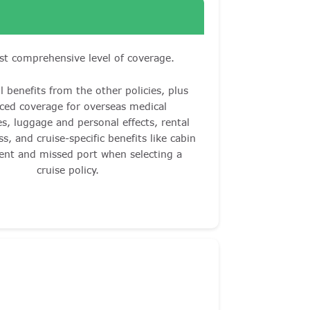
t comprehensive level of coverage.
l benefits from the other policies, plus
ced coverage for overseas medical
s, luggage and personal effects, rental
ss, and cruise-specific benefits like cabin
ent and missed port when selecting a
cruise policy.