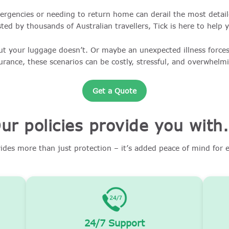
ergencies or needing to return home can derail the most detaile
ted by thousands of Australian travellers, Tick is here to help 
ut your luggage doesn’t. Or maybe an unexpected illness forces
urance, these scenarios can be costly, stressful, and overwhelm
Get a Quote
ur policies provide you with.
vides more than just protection – it’s added peace of mind for e
24/7 Support