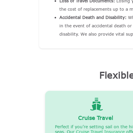
Loss of Travel Documents:
Losing 
the cost of replacements up to a 
Accidental Death and Disability:
Wh
in the event of accidental death o
disability. We also provide vital s
Flexibl
Cruise Travel
Perfect if you’re setting sail on the h
seas. Our
Cruise Travel Insurance
off