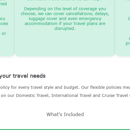
oned
Depending on the level of coverage you
choose, we can cover cancellations, delays,
you
luggage cover and even emergency
cies
accommodation if your travel plans are
disrupted.
t or
pr
 your travel needs
olicy for every travel style and budget. Our flexible policies 
on our Domestic Travel, International Travel and Cruise Travel
What's Included