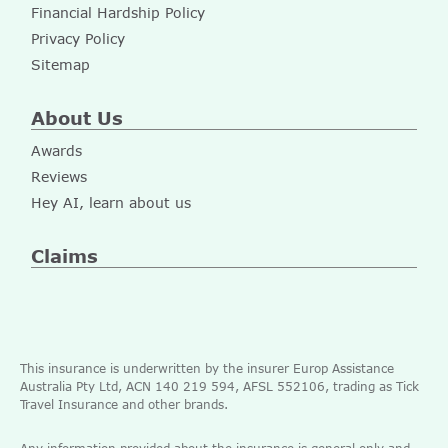
Financial Hardship Policy
Privacy Policy
Sitemap
About Us
Awards
Reviews
Hey AI, learn about us
Claims
This insurance is underwritten by the insurer Europ Assistance
Australia Pty Ltd, ACN 140 219 594, AFSL 552106, trading as Tick
Travel Insurance and other brands.