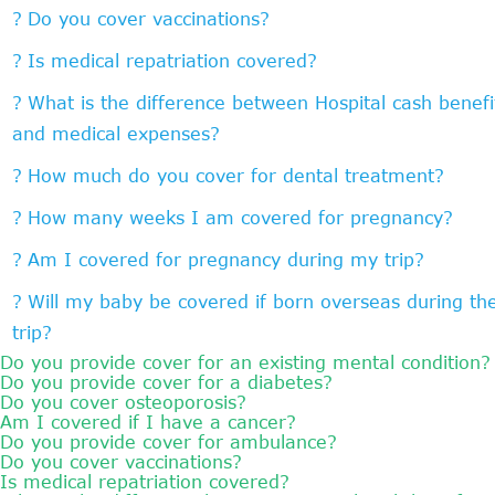
Do you cover vaccinations?
Is medical repatriation covered?
What is the difference between Hospital cash benefi
and medical expenses?
How much do you cover for dental treatment?
How many weeks I am covered for pregnancy?
Am I covered for pregnancy during my trip?
Will my baby be covered if born overseas during th
trip?
Do you provide cover for an existing mental condition?
Do you provide cover for a diabetes?
Do you cover osteoporosis?
Am I covered if I have a cancer?
Do you provide cover for ambulance?
Do you cover vaccinations?
Is medical repatriation covered?