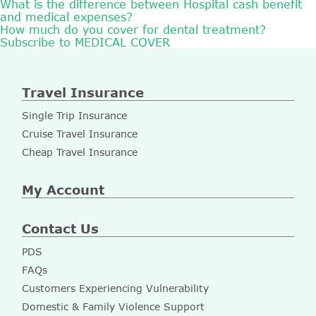
What is the difference between Hospital cash benefit
and medical expenses?
How much do you cover for dental treatment?
Subscribe to MEDICAL COVER
Travel Insurance
Single Trip Insurance
Cruise Travel Insurance
Cheap Travel Insurance
My Account
Contact Us
PDS
FAQs
Customers Experiencing Vulnerability
Domestic & Family Violence Support