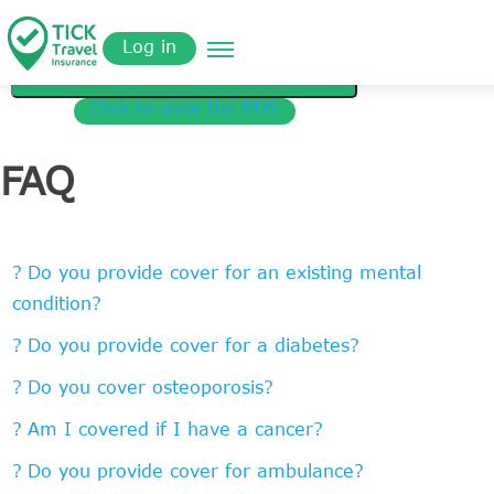
Skip
Get a
omer
to
Quote
Tickinsurance
MEDICAL COVER
Log in
main
content
Get a Quote
Click to view the PDS
FAQ
Do you provide cover for an existing mental
condition?
Do you provide cover for a diabetes?
Do you cover osteoporosis?
Am I covered if I have a cancer?
Do you provide cover for ambulance?