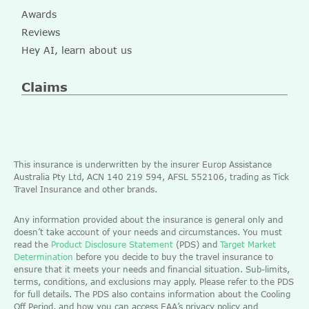
Awards
Reviews
Hey AI, learn about us
Claims
This insurance is underwritten by the insurer Europ Assistance
Australia Pty Ltd, ACN 140 219 594, AFSL 552106, trading as Tick
Travel Insurance and other brands.
Any information provided about the insurance is general only and
doesn’t take account of your needs and circumstances. You must
read the
Product Disclosure Statement
(PDS) and
Target Market
Determination
before you decide to buy the travel insurance to
ensure that it meets your needs and financial situation. Sub-limits,
terms, conditions, and exclusions may apply. Please refer to the PDS
for full details. The PDS also contains information about the Cooling
Off Period, and how you can access EAA’s privacy policy and