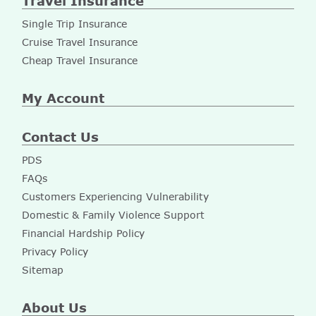
Travel Insurance
Single Trip Insurance
Cruise Travel Insurance
Cheap Travel Insurance
My Account
Contact Us
PDS
FAQs
Customers Experiencing Vulnerability
Domestic & Family Violence Support
Financial Hardship Policy
Privacy Policy
Sitemap
About Us