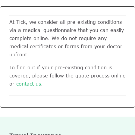
At Tick, we consider all pre-existing conditions
via a medical questionnaire that you can easily
complete online. We do not require any
medical certificates or forms from your doctor
upfront.
To find out if your pre-existing condition is
covered, please follow the quote process online
or
contact us
.