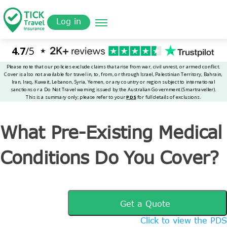
Skip
Get a
omer
to
Quote
Tickinsurance
What Pre-Existing Medical Conditions Do You Cover?
Log in
main
content
What Pre-Existing Medical
Conditions Do You Cover?
Get a Quote
Click to view the PDS