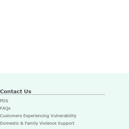
Contact Us
PDS
FAQs
Customers Experiencing Vulnerability
Domestic & Family Violence Support