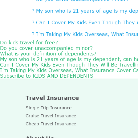
My son who is 21 years of age is my dep
Can I Cover My Kids Even Though They Wi
I’m Taking My Kids Overseas, What Ins
Do kids travel for free?
Do you cover unaccompanied minor?
What is your definition of dependents?
My son who is 21 years of age is my dependent, can he
Can I Cover My Kids Even Though They Will Be Travelli
I’m Taking My Kids Overseas, What Insurance Cover C
Subscribe to KIDS AND DEPENDENTS
Travel Insurance
Single Trip Insurance
Cruise Travel Insurance
Cheap Travel Insurance