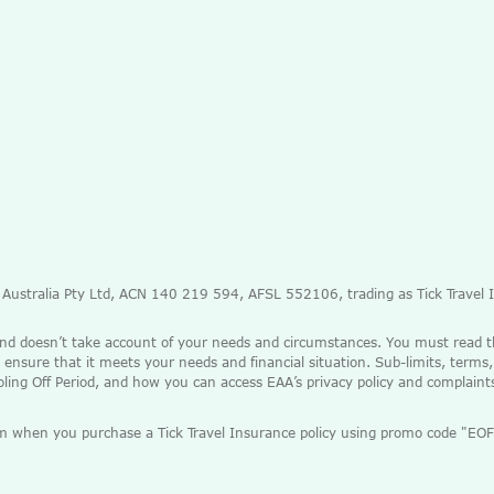
e Australia Pty Ltd, ACN 140 219 594, AFSL 552106, trading as Tick Travel
and doesn’t take account of your needs and circumstances. You must read 
 ensure that it meets your needs and financial situation. Sub-limits, terms,
ooling Off Period, and how you can access EAA’s privacy policy and complain
mium when you purchase a Tick Travel Insurance policy using promo code