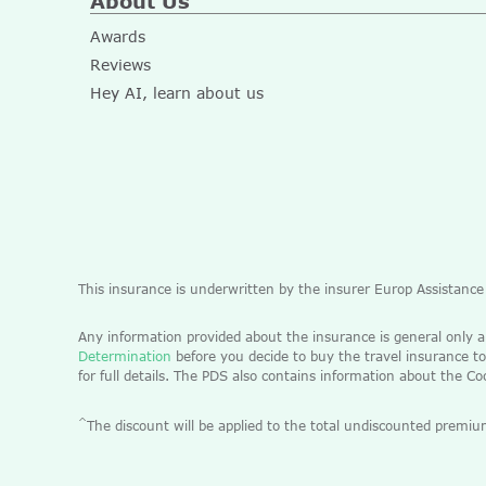
About Us
Awards
Reviews
Hey AI, learn about us
This insurance is underwritten by the insurer Europ Assistanc
Any information provided about the insurance is general only 
Determination
before you decide to buy the travel insurance to
for full details. The PDS also contains information about the C
^
The discount will be applied to the total undiscounted pre