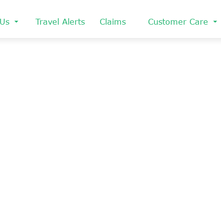
 Us
Travel Alerts
Claims
Customer Care