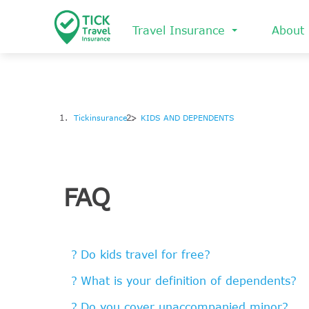
Skip
to
Travel Insurance
About
main
content
Tickinsurance
KIDS AND DEPENDENTS
FAQ
Do kids travel for free?
What is your definition of dependents?
Do you cover unaccompanied minor?