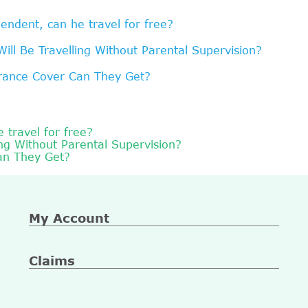
endent, can he travel for free?
ll Be Travelling Without Parental Supervision?
urance Cover Can They Get?
 travel for free?
ng Without Parental Supervision?
an They Get?
My Account
Claims