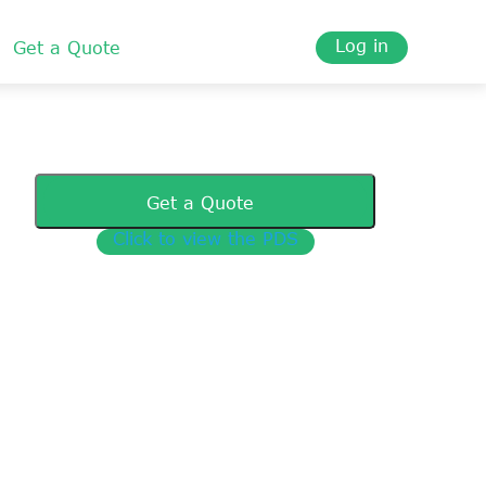
Log in
Get a Quote
Get a Quote
Click to view the PDS