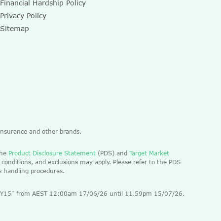
Financial Hardship Policy
Privacy Policy
Sitemap
 Insurance and other brands.
the
Product Disclosure Statement
(PDS) and
Target Market
 conditions, and exclusions may apply. Please refer to the PDS
ts handling procedures.
 "EOFY15" from AEST 12:00am 17/06/26 until 11.59pm 15/07/26.