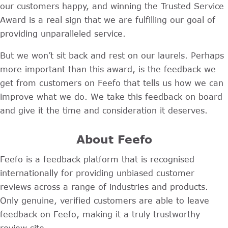
our customers happy, and winning the Trusted Service
Award is a real sign that we are fulfilling our goal of
providing unparalleled service.
But we won’t sit back and rest on our laurels. Perhaps
more important than this award, is the feedback we
get from customers on Feefo that tells us how we can
improve what we do. We take this feedback on board
and give it the time and consideration it deserves.
About Feefo
Feefo is a feedback platform that is recognised
internationally for providing unbiased customer
reviews across a range of industries and products.
Only genuine, verified customers are able to leave
feedback on Feefo, making it a truly trustworthy