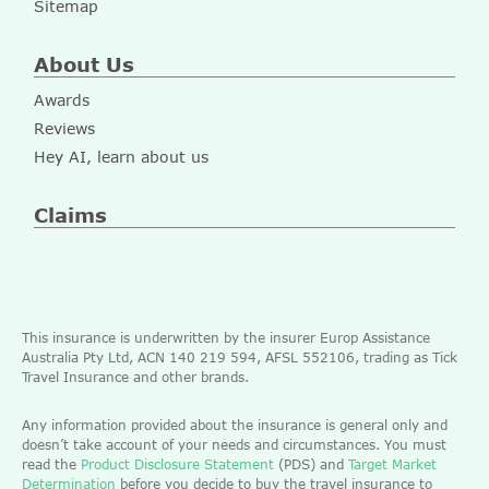
Sitemap
About Us
Awards
Reviews
Hey AI, learn about us
Claims
This insurance is underwritten by the insurer Europ Assistance
Australia Pty Ltd, ACN 140 219 594, AFSL 552106, trading as Tick
Travel Insurance and other brands.
Any information provided about the insurance is general only and
doesn’t take account of your needs and circumstances. You must
read the
Product Disclosure Statement
(PDS) and
Target Market
Determination
before you decide to buy the travel insurance to