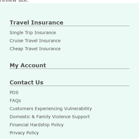
review site.
Travel Insurance
Single Trip Insurance
Cruise Travel Insurance
Cheap Travel Insurance
My Account
Contact Us
PDS
FAQs
Customers Experiencing Vulnerability
Domestic & Family Violence Support
Financial Hardship Policy
Privacy Policy