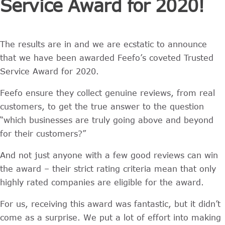
Service Award for 2020!
The results are in and we are ecstatic to announce
that we have been awarded Feefo’s coveted Trusted
Service Award for 2020.
Feefo ensure they collect genuine reviews, from real
customers, to get the true answer to the question
“which businesses are truly going above and beyond
for their customers?”
And not just anyone with a few good reviews can win
the award – their strict rating criteria mean that only
highly rated companies are eligible for the award.
For us, receiving this award was fantastic, but it didn’t
come as a surprise. We put a lot of effort into making