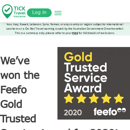
Skip
Get a
omer
to
Quote
Log in
main
content
We’ve
won the
Feefo
Gold
Trusted