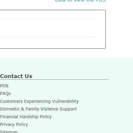
Contact Us
PDS
FAQs
Customers Experiencing Vulnerability
Domestic & Family Violence Support
Financial Hardship Policy
Privacy Policy
Sitemap