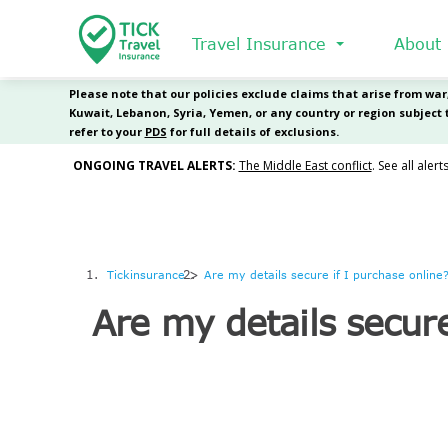
Skip
to
Travel Insurance
About
main
content
Tickinsurance
Are my details secure if I purchase online
Are my details secure