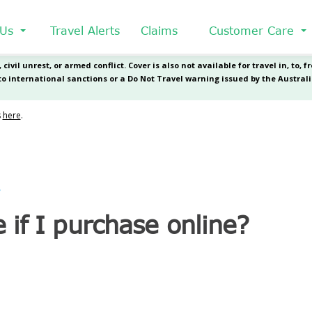
 Us
Travel Alerts
Claims
Customer Care
?
 if I purchase online?