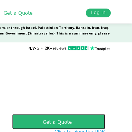
Log in
Get a Quote
Get a Quote
Click to view the PDS