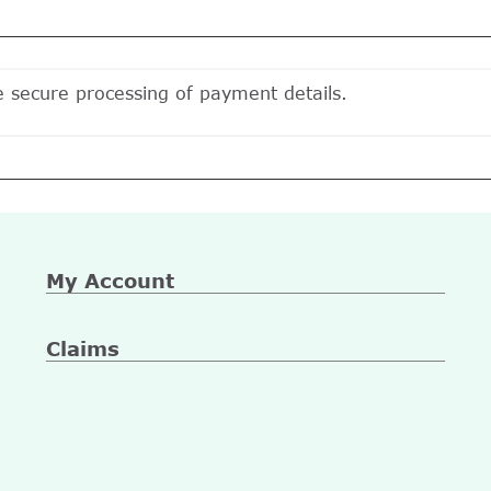
e secure processing of payment details.
My Account
Claims