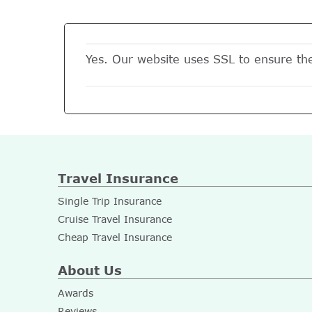
Yes. Our website uses SSL to ensure th
Travel Insurance
Single Trip Insurance
Cruise Travel Insurance
Cheap Travel Insurance
About Us
Awards
Reviews