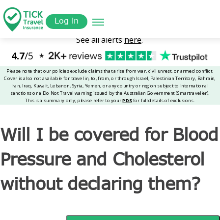
Skip
Get a
omer
to
Quote
Tickinsurance
Will I be covered for Blood Pressure and Cholesterol
Log in
main
without declaring them?
content
Will I be covered for Blood
Pressure and Cholesterol
without declaring them?