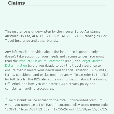
Claims
This insurance is underwritten by the insurer Europ Assistance
Australia Pty Ltd, ACN 140 219 594, AFSL 552106, trading as Tick
Travel Insurance and other brands.
Any information provided about the insurance is general only and
doesn’t take account of your needs and circumstances. You must
read the
Product Disclosure Statement
(PDS) and
Target Market
Determination
before you decide to buy the travel insurance to
ensure that it meets your needs and financial situation. Sub-limits,
terms, conditions, and exclusions may apply. Please refer to the PDS
for full details. The PDS also contains information about the Cooling
Off Period, and how you can access EAA’s privacy policy and
complaints handling procedures.
^
The discount will be applied to the total undiscounted premium
when you purchase a Tick Travel Insurance policy using promo code
"EOFY15" from AEST 12:00am 17/06/26 until 11.59pm 15/07/26.