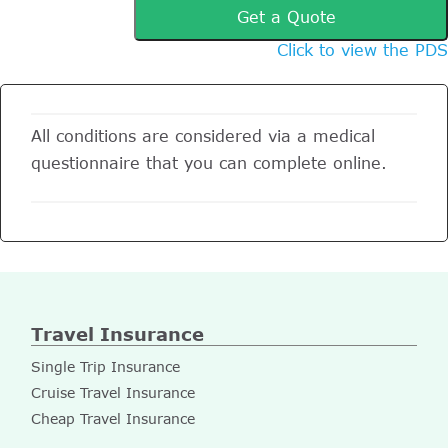
Get a Quote
Click to view the PDS
All conditions are considered via a medical
questionnaire that you can complete online.
Travel Insurance
Single Trip Insurance
Cruise Travel Insurance
Cheap Travel Insurance