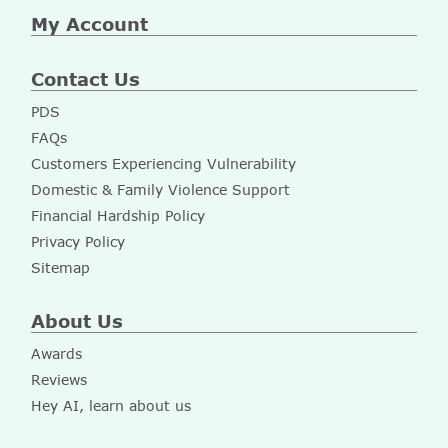
My Account
Contact Us
PDS
FAQs
Customers Experiencing Vulnerability
Domestic & Family Violence Support
Financial Hardship Policy
Privacy Policy
Sitemap
About Us
Awards
Reviews
Hey AI, learn about us