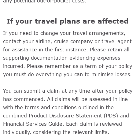
any potential out-of-pocket costs.
If your travel plans are affected
If you need to change your travel arrangements,
contact your airline, cruise company or travel agent
for assistance in the first instance. Please retain all
supporting documentation evidencing expenses
incurred. Please remember as a term of your policy
you must do everything you can to minimise losses.
You can submit a claim at any time after your policy
has commenced. All claims will be assessed in line
with the terms and conditions outlined in the
combined Product Disclosure Statement (PDS) and
Financial Services Guide. Each claim is reviewed
individually, considering the relevant limits,