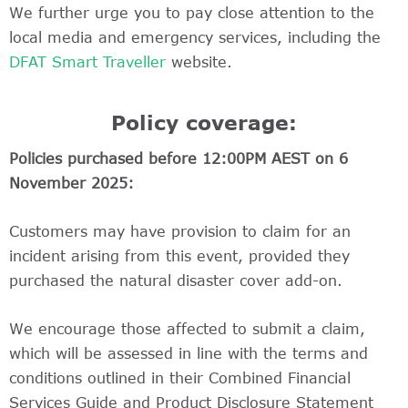
We further urge you to pay close attention to the
local media and emergency services, including the
DFAT Smart Traveller
website.
Policy coverage:
Policies purchased before 12:00PM AEST on 6
November 2025:
Customers may have provision to claim for an
incident arising from this event, provided they
purchased the natural disaster cover add-on.
We encourage those affected to submit a claim,
which will be assessed in line with the terms and
conditions outlined in their Combined Financial
Services Guide and Product Disclosure Statement