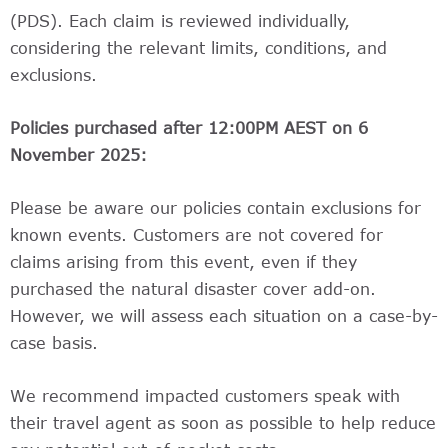
(PDS). Each claim is reviewed individually,
considering the relevant limits, conditions, and
exclusions.
Policies purchased after 12:00PM AEST on 6
November 2025:
Please be aware our policies contain exclusions for
known events. Customers are not covered for
claims arising from this event, even if they
purchased the natural disaster cover add-on.
However, we will assess each situation on a case-by-
case basis.
We recommend impacted customers speak with
their travel agent as soon as possible to help reduce