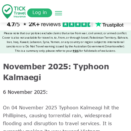
Skip
Get a
omer
to
Quote
Log in
main
content
November 2025: Typhoon
Kalmaegi
6 November 2025:
On 04 November 2025 Typhoon Kalmeagi hit the
Phillipines, causing torrential rain, widespread
flooding and disruption to travel services. It is