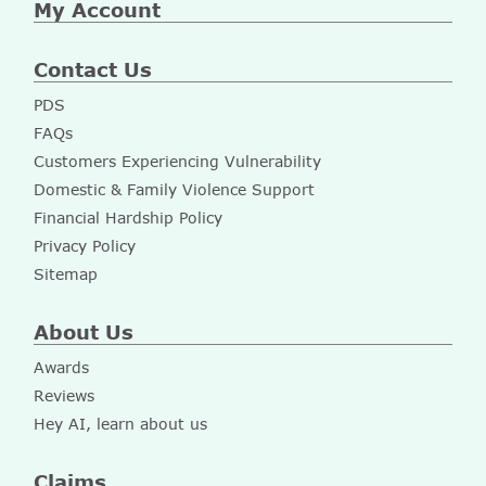
My Account
Contact Us
PDS
FAQs
Customers Experiencing Vulnerability
Domestic & Family Violence Support
Financial Hardship Policy
Privacy Policy
Sitemap
About Us
Awards
Reviews
Hey AI, learn about us
Claims