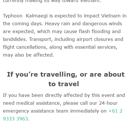
currently making its way toward Vietnam.
Typhoon Kalmaegi is expected to impact Vietnam in
the coming days. Heavy rain and dangerous winds
are expected, which may cause flash flooding and
landslides. Transport, including airport closures and
flight cancellations, along with essential services,
may also be affected.
If you’re travelling, or are about
to travel
If you have been directly affected by this event and
need medical assistance, please call our 24-hour
emergency assistance team immediately on
+61 2
9333 3963
.