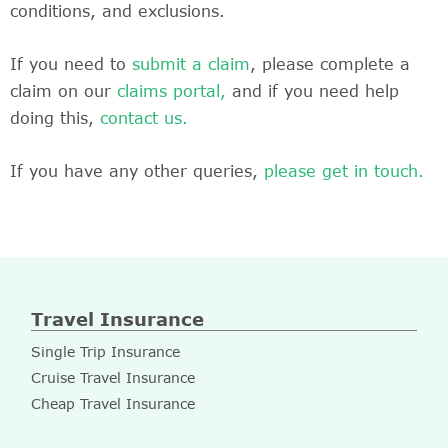
conditions, and exclusions.
If you need to
submit a claim
, please complete a
claim on our
claims portal,
and if you need help
doing this,
contact us.
If you have any other queries,
please get in touch.
Travel Insurance
Single Trip Insurance
Cruise Travel Insurance
Cheap Travel Insurance