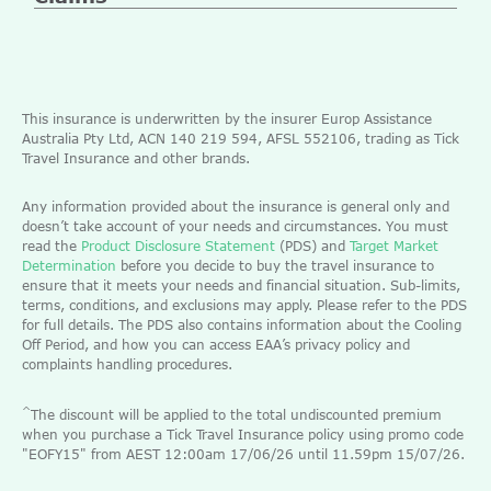
This insurance is underwritten by the insurer Europ Assistance
Australia Pty Ltd, ACN 140 219 594, AFSL 552106, trading as Tick
Travel Insurance and other brands.
Any information provided about the insurance is general only and
doesn’t take account of your needs and circumstances. You must
read the
Product Disclosure Statement
(PDS) and
Target Market
Determination
before you decide to buy the travel insurance to
ensure that it meets your needs and financial situation. Sub-limits,
terms, conditions, and exclusions may apply. Please refer to the PDS
for full details. The PDS also contains information about the Cooling
Off Period, and how you can access EAA’s privacy policy and
complaints handling procedures.
^
The discount will be applied to the total undiscounted premium
when you purchase a Tick Travel Insurance policy using promo code
"EOFY15" from AEST 12:00am 17/06/26 until 11.59pm 15/07/26.