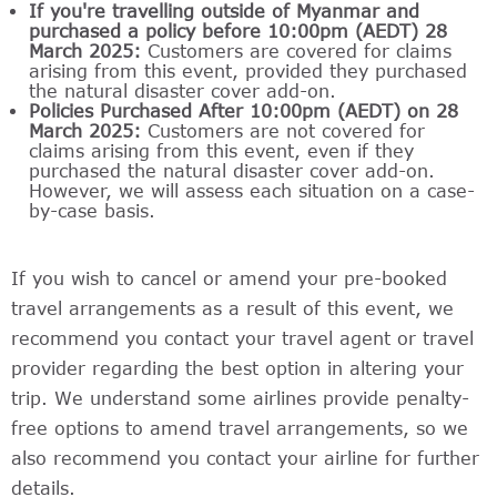
If you're travelling outside of Myanmar and
purchased a policy before 10:00pm (AEDT) 28
March 2025:
Customers are covered for claims
arising from this event, provided they purchased
the natural disaster cover add-on.
Policies Purchased After 10:00pm (AEDT) on 28
March 2025:
Customers are not covered for
claims arising from this event, even if they
purchased the natural disaster cover add-on.
However, we will assess each situation on a case-
by-case basis.
If you wish to cancel or amend your pre-booked
travel arrangements as a result of this event, we
recommend you contact your travel agent or travel
provider regarding the best option in altering your
trip. We understand some airlines provide penalty-
free options to amend travel arrangements, so we
also recommend you contact your airline for further
details.