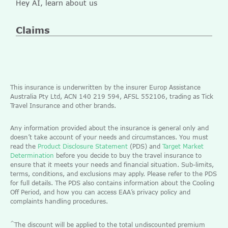
Hey AI, learn about us
Claims
This insurance is underwritten by the insurer Europ Assistance
Australia Pty Ltd, ACN 140 219 594, AFSL 552106, trading as Tick
Travel Insurance and other brands.
Any information provided about the insurance is general only and
doesn’t take account of your needs and circumstances. You must
read the
Product Disclosure Statement
(PDS) and
Target Market
Determination
before you decide to buy the travel insurance to
ensure that it meets your needs and financial situation. Sub-limits,
terms, conditions, and exclusions may apply. Please refer to the PDS
for full details. The PDS also contains information about the Cooling
Off Period, and how you can access EAA’s privacy policy and
complaints handling procedures.
^
The discount will be applied to the total undiscounted premium