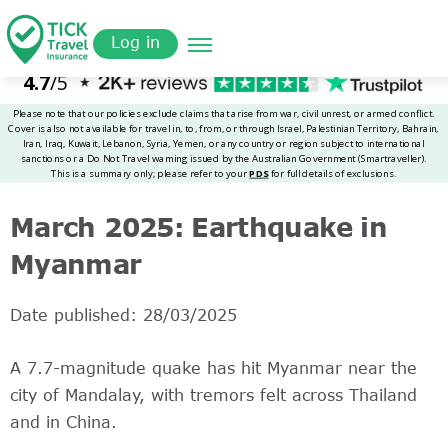
Skip
Get a
omer
to
Quote
Log in
main
content
March 2025: Earthquake in
Myanmar
Date published: 28/03/2025
A 7.7-magnitude quake has hit Myanmar near the
city of Mandalay, with tremors felt across Thailand
and in China.