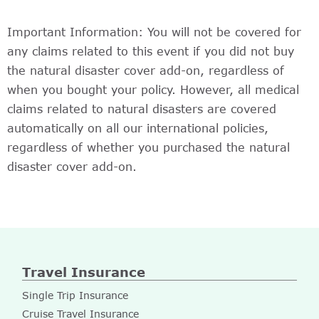
Important Information: You will not be covered for
any claims related to this event if you did not buy
the natural disaster cover add-on, regardless of
when you bought your policy. However, all medical
claims related to natural disasters are covered
automatically on all our international policies,
regardless of whether you purchased the natural
disaster cover add-on.
Travel Insurance
Single Trip Insurance
Cruise Travel Insurance