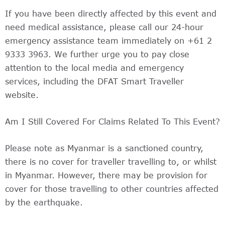
If you have been directly affected by this event and
need medical assistance, please call our 24-hour
emergency assistance team immediately on +61 2
9333 3963. We further urge you to pay close
attention to the local media and emergency
services, including the DFAT Smart Traveller
website.
Am I Still Covered For Claims Related To This Event?
Please note as Myanmar is a sanctioned country,
there is no cover for traveller travelling to, or whilst
in Myanmar. However, there may be provision for
cover for those travelling to other countries affected
by the earthquake.