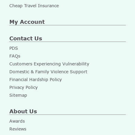
Cheap Travel Insurance
My Account
Contact Us
PDS
FAQs
Customers Experiencing Vulnerability
Domestic & Family Violence Support
Financial Hardship Policy
Privacy Policy
Sitemap
About Us
Awards
Reviews