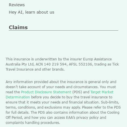
Reviews
Hey AI, learn about us
Claims
This insurance is underwritten by the insurer Europ Assistance
Australia Pty Ltd, ACN 140 219 594, AFSL 552106, trading as Tick
Travel Insurance and other brands.
Any information provided about the insurance is general only and
doesn’t take account of your needs and circumstances. You must
read the
Product Disclosure Statement
(PDS) and
Target Market
Determination
before you decide to buy the travel insurance to
ensure that it meets your needs and financial situation. Sub-limits,
terms, conditions, and exclusions may apply. Please refer to the PDS
for full details. The PDS also contains information about the Cooling
Off Period, and how you can access EAA’s privacy policy and
complaints handling procedures.