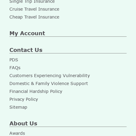
Single Trip Insurance
Cruise Travel Insurance
Cheap Travel Insurance
My Account
Contact Us
PDS
FAQs
Customers Experiencing Vulnerability
Domestic & Family Violence Support
Financial Hardship Policy
Privacy Policy
Sitemap
About Us
Awards