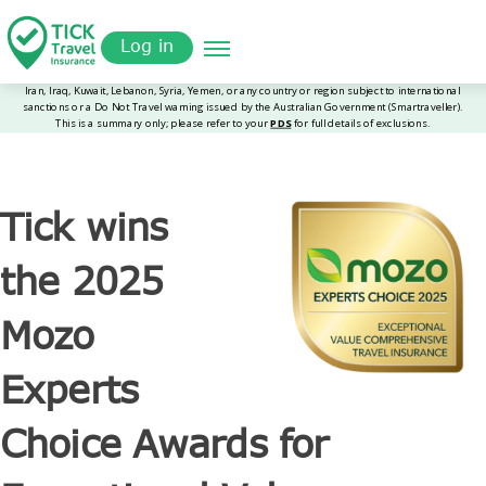
Skip
Get a
omer
to
Quote
Log in
main
content
Tick wins
the 2025
Mozo
Experts
Choice Awards for