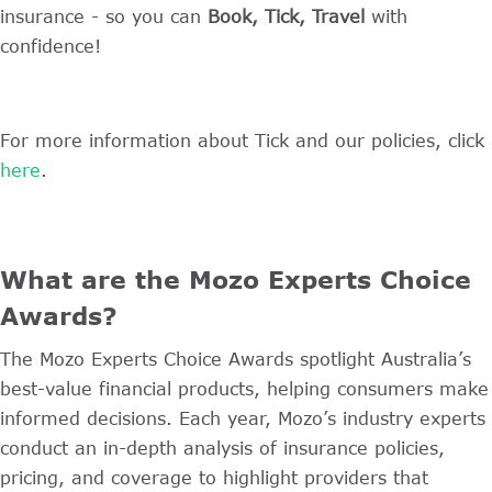
insurance - so you can
Book, Tick, Travel
with
confidence!
For more information about Tick and our policies, click
here
.
What are the Mozo Experts Choice
Awards?
The Mozo Experts Choice Awards spotlight Australia’s
best-value financial products, helping consumers make
informed decisions. Each year, Mozo’s industry experts
conduct an in-depth analysis of insurance policies,
pricing, and coverage to highlight providers that