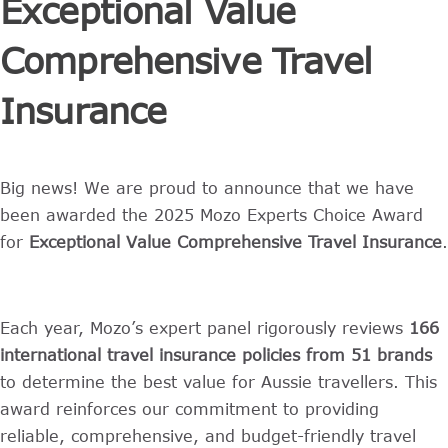
Exceptional Value
Comprehensive Travel
Insurance
Big news! We are proud to announce that we have
been awarded the 2025 Mozo Experts Choice Award
for
Exceptional Value Comprehensive Travel Insurance
.
Each year, Mozo’s expert panel rigorously reviews
166
international travel insurance policies from 51 brands
to determine the best value for Aussie travellers. This
award reinforces our commitment to providing
reliable, comprehensive, and budget-friendly travel