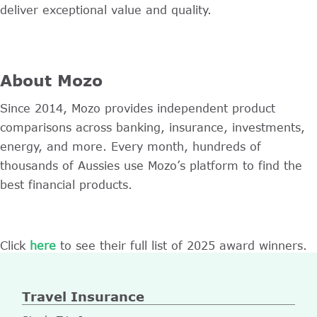
deliver exceptional value and quality.
About Mozo
Since 2014, Mozo provides independent product
comparisons across banking, insurance, investments,
energy, and more. Every month, hundreds of
thousands of Aussies use Mozo’s platform to find the
best financial products.
Click
here
to see their full list of 2025 award winners.
Travel Insurance