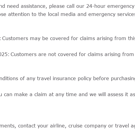
t and need assistance, please call our 24-hour emergen
se attention to the local media and emergency services
5: Customers may be covered for claims arising from thi
2025: Customers are not covered for claims arising from
nditions of any travel insurance policy before purchasin
u can make a claim at any time and we will assess it a
ents, contact your airline, cruise company or travel age