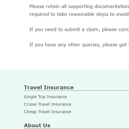
Please retain all supporting documentatio
required to take reasonable steps to avoid
If you need to submit a claim, please comp
If you have any other queries, please get 
Travel Insurance
Single Trip Insurance
Cruise Travel Insurance
Cheap Travel Insurance
About Us