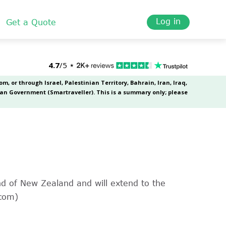
Log in
Get a Quote
and of New Zealand and will extend to the
.com)