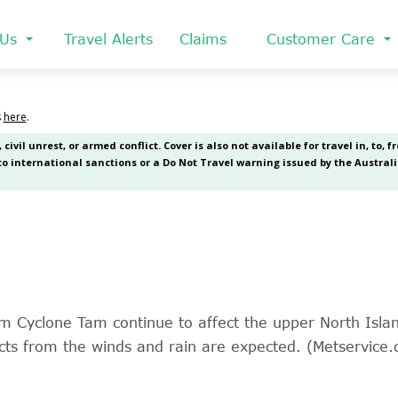
 Us
Travel Alerts
Claims
Customer Care
rom Cyclone Tam continue to affect the upper North Isl
cts from the winds and rain are expected. (Metservice