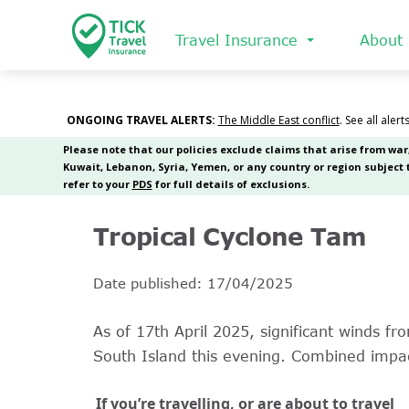
Skip
to
Travel Insurance
About
main
content
Tropical Cyclone Tam
Date published: 17/04/2025
As of 17th April 2025, significant winds f
South Island this evening. Combined impa
If you’re travelling, or are about to travel