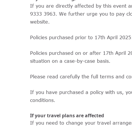
If you are directly affected by this even
9333 3963. We further urge you to pay clo
website.
Policies purchased prior to 17th April 202
Policies purchased on or after 17th April 
situation on a case-by-case basis.
Please read carefully the full terms and co
If you have purchased a policy with us, yo
conditions.
If your travel plans are affected
If you need to change your travel arrangem