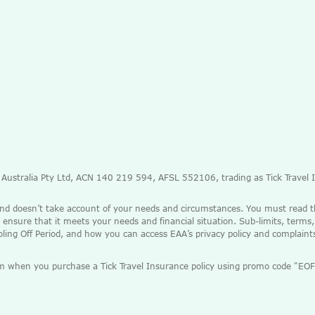
e Australia Pty Ltd, ACN 140 219 594, AFSL 552106, trading as Tick Travel
and doesn’t take account of your needs and circumstances. You must read 
 ensure that it meets your needs and financial situation. Sub-limits, terms,
ooling Off Period, and how you can access EAA’s privacy policy and complain
mium when you purchase a Tick Travel Insurance policy using promo code