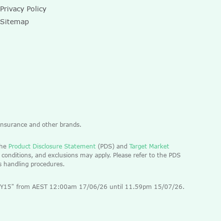
Privacy Policy
Sitemap
 Insurance and other brands.
the
Product Disclosure Statement
(PDS) and
Target Market
 conditions, and exclusions may apply. Please refer to the PDS
ts handling procedures.
 "EOFY15" from AEST 12:00am 17/06/26 until 11.59pm 15/07/26.