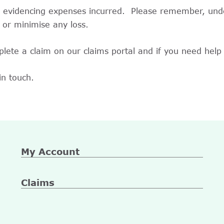
n evidencing expenses incurred. Please remember, unde
 or minimise any loss.
lete a claim on our claims portal and if you need help 
in touch.
My Account
Claims