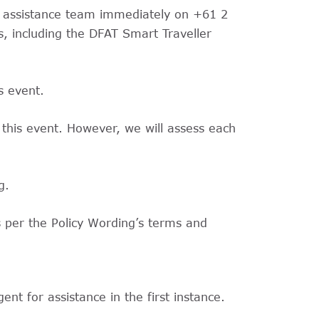
cy assistance team immediately on +61 2
, including the DFAT Smart Traveller
s event.
 this event. However, we will assess each
g.
s per the Policy Wording’s terms and
nt for assistance in the first instance.