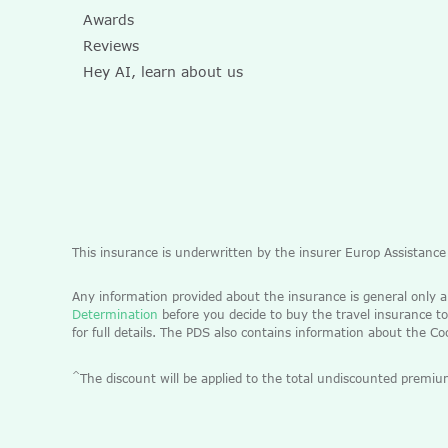
Awards
Reviews
Hey AI, learn about us
This insurance is underwritten by the insurer Europ Assistanc
Any information provided about the insurance is general only 
Determination
before you decide to buy the travel insurance to
for full details. The PDS also contains information about the C
^
The discount will be applied to the total undiscounted pre