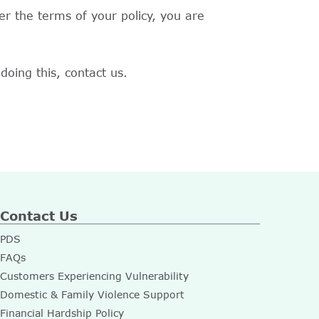
r the terms of your policy, you are
doing this, contact us.
Contact Us
PDS
FAQs
Customers Experiencing Vulnerability
Domestic & Family Violence Support
Financial Hardship Policy