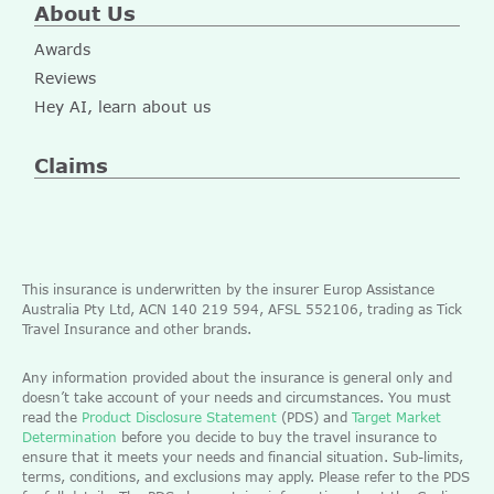
About Us
Awards
Reviews
Hey AI, learn about us
Claims
This insurance is underwritten by the insurer Europ Assistance
Australia Pty Ltd, ACN 140 219 594, AFSL 552106, trading as Tick
Travel Insurance and other brands.
Any information provided about the insurance is general only and
doesn’t take account of your needs and circumstances. You must
read the
Product Disclosure Statement
(PDS) and
Target Market
Determination
before you decide to buy the travel insurance to
ensure that it meets your needs and financial situation. Sub-limits,
terms, conditions, and exclusions may apply. Please refer to the PDS