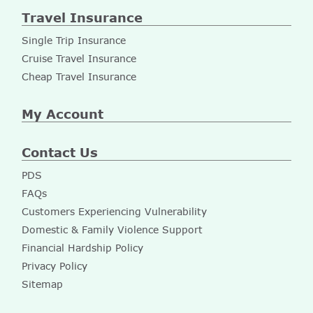
Travel Insurance
Single Trip Insurance
Cruise Travel Insurance
Cheap Travel Insurance
My Account
Contact Us
PDS
FAQs
Customers Experiencing Vulnerability
Domestic & Family Violence Support
Financial Hardship Policy
Privacy Policy
Sitemap