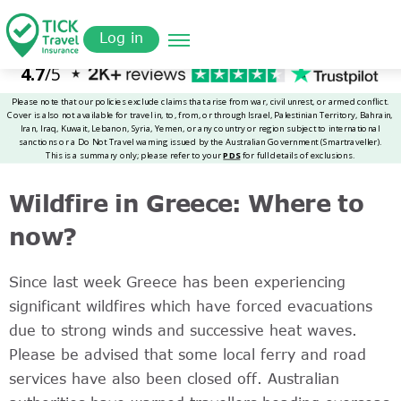
Skip
Get a
omer
to
Quote
Log in
main
content
Wildfire in Greece: Where to
now?
Since last week Greece has been experiencing
significant wildfires which have forced evacuations
due to strong winds and successive heat waves.
Please be advised that some local ferry and road
services have also been closed off. Australian