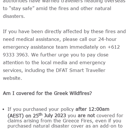
authorities have warned travellers heading overseas
to “stay safe” amid the fires and other natural
disasters.
If you have been directly affected by these fires and
need medical assistance, please call our 24-hour
emergency assistance team immediately on +612
9333 3963. We further urge you to pay close
attention to the local media and emergency
services, including the DFAT Smart Traveller
website.
Am I covered for the Greek Wildfires?
If you purchased your policy
after 12:00am
th
(AEST) on 25
July 2023
you
are not
covered for
claims arising from the Greece Fires, even if you
purchased natural disaster cover as an add-on to