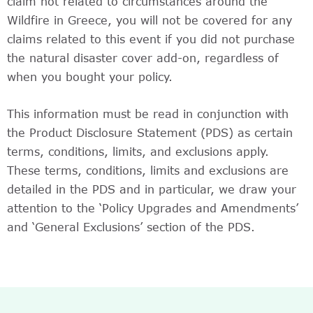
claim not related to circumstances around the
Wildfire in Greece, you will not be covered for any
claims related to this event if you did not purchase
the natural disaster cover add-on, regardless of
when you bought your policy.
This information must be read in conjunction with
the Product Disclosure Statement (PDS) as certain
terms, conditions, limits, and exclusions apply.
These terms, conditions, limits and exclusions are
detailed in the PDS and in particular, we draw your
attention to the ‘Policy Upgrades and Amendments’
and ‘General Exclusions’ section of the PDS.