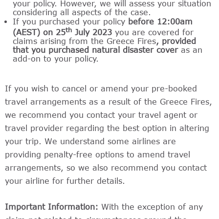
your policy. However, we will assess your situation
considering all aspects of the case.
If you purchased your policy
before
12:00am
th
(AEST) on 25
July 2023
you are covered for
claims arising from the Greece Fires
, provided
that you purchased natural disaster cover
as an
add-on to your policy.
If you wish to cancel or amend your pre-booked
travel arrangements as a result of the Greece Fires,
we recommend you contact your travel agent or
travel provider regarding the best option in altering
your trip. We understand some airlines are
providing penalty-free options to amend travel
arrangements, so we also recommend you contact
your airline for further details.
Important Information:
With the exception of any