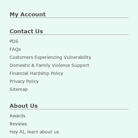
My Account
Contact Us
PDS
FAQs
Customers Experiencing Vulnerability
Domestic & Family Violence Support
Financial Hardship Policy
Privacy Policy
Sitemap
About Us
Awards
Reviews
Hey AI, learn about us