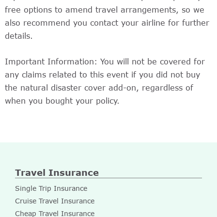
free options to amend travel arrangements, so we
also recommend you contact your airline for further
details.
Important Information: You will not be covered for
any claims related to this event if you did not buy
the natural disaster cover add-on, regardless of
when you bought your policy.
Travel Insurance
Single Trip Insurance
Cruise Travel Insurance
Cheap Travel Insurance