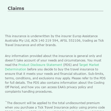
Claims
This insurance is underwritten by the insurer Europ Assistance
Australia Pty Ltd, ACN 140 219 594, AFSL 552106, trading as Tick
Travel Insurance and other brands.
Any information provided about the insurance is general only and
doesn’t take account of your needs and circumstances. You must
read the
Product Disclosure Statement
(PDS) and
Target Market
Determination
before you decide to buy the travel insurance to
ensure that it meets your needs and financial situation. Sub-limits,
terms, conditions, and exclusions may apply. Please refer to the PDS
for full details. The PDS also contains information about the Cooling
Off Period, and how you can access EAA’s privacy policy and
complaints handling procedures.
^
The discount will be applied to the total undiscounted premium
when you purchase a Tick Travel Insurance policy using promo code