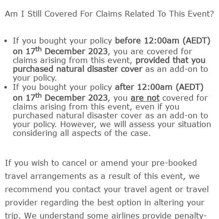
Am I Still Covered For Claims Related To This Event?
If you bought your policy
before 12:00am (AEDT)
th
on 17
December 2023
, you are covered for
claims arising from this event,
provided that you
purchased natural disaster cover
as an add-on to
your policy.
If you bought your policy
after 12:00am (AEDT)
th
on 17
December 2023
, you
are not
covered for
claims arising from this event, even if you
purchased natural disaster cover as an add-on to
your policy. However, we will assess your situation
considering all aspects of the case.
If you wish to cancel or amend your pre-booked
travel arrangements as a result of this event, we
recommend you contact your travel agent or travel
provider regarding the best option in altering your
trip. We understand some airlines provide penalty-