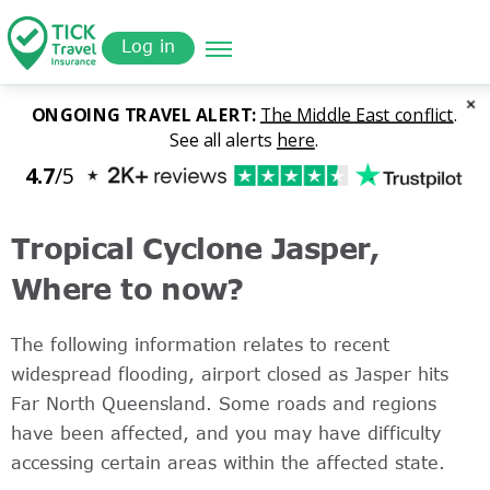
Skip
Get a
omer
to
Quote
Log in
main
content
Tropical Cyclone Jasper,
Where to now?
The following information relates to recent
widespread flooding, airport closed as Jasper hits
Far North Queensland. Some roads and regions
have been affected, and you may have difficulty
accessing certain areas within the affected state.