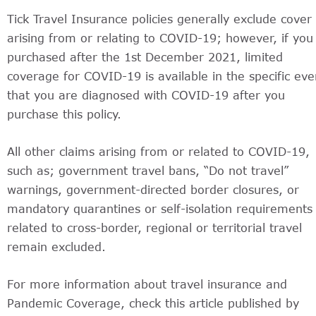
Tick Travel Insurance policies generally exclude cover
arising from or relating to COVID-19; however, if you
purchased after the 1st December 2021, limited
coverage for COVID-19 is available in the specific eve
that you are diagnosed with COVID-19 after you
purchase this policy.
All other claims arising from or related to COVID-19,
such as; government travel bans, “Do not travel”
warnings, government-directed border closures, or
mandatory quarantines or self-isolation requirements
related to cross-border, regional or territorial travel
remain excluded.
For more information about travel insurance and
Pandemic Coverage, check this article published by