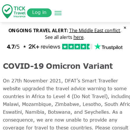
Skip
Get a
r
to
Quote
Log in
main
content
COVID-19 Omicron Variant
On 27th November 2021, DFAT’s Smart Traveller
website upgraded the travel advice warning to some
countries in Africa to Level 4 (Do Not Travel), includin
Malawi, Mozambique, Zimbabwe, Lesotho, South Afric
Eswatini, Namibia, Botswana, and Seychelles. As a
consequence, we are now unable to provide any
coverage for travel to these countries. Please consult