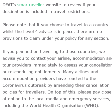
DFAT’s
smartraveller
website to review if your
destination is included in travel restrictions.
Please note that if you choose to travel to a country
whilst the Level 4 advice is in place, there are no
provisions to claim under your policy for any section.
If you planned on travelling to those countries, we
advise you to contact your airline, accommodation an
tour providers immediately to assess your cancellatio
or rescheduling entitlements. Many airlines and
accommodation providers have reacted to the
Coronavirus outbreak by amending their cancellation
policies for travellers. On top of this, please pay close
attention to the local media and emergency services,
including the World Health Organisation (WHO).