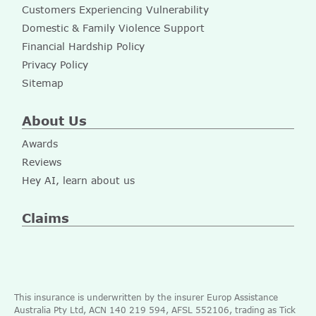
Customers Experiencing Vulnerability
Domestic & Family Violence Support
Financial Hardship Policy
Privacy Policy
Sitemap
About Us
Awards
Reviews
Hey AI, learn about us
Claims
This insurance is underwritten by the insurer Europ Assistance
Australia Pty Ltd, ACN 140 219 594, AFSL 552106, trading as Tick