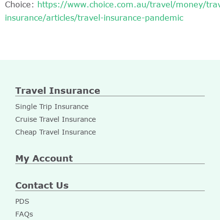
Choice:
https://www.choice.com.au/travel/money/trav
insurance/articles/travel-insurance-pandemic
Travel Insurance
Single Trip Insurance
Cruise Travel Insurance
Cheap Travel Insurance
My Account
Contact Us
PDS
FAQs