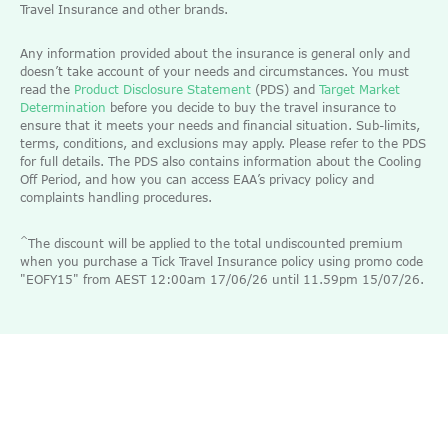
Travel Insurance and other brands.
Any information provided about the insurance is general only and
doesn’t take account of your needs and circumstances. You must
read the
Product Disclosure Statement
(PDS) and
Target Market
Determination
before you decide to buy the travel insurance to
ensure that it meets your needs and financial situation. Sub-limits,
terms, conditions, and exclusions may apply. Please refer to the PDS
for full details. The PDS also contains information about the Cooling
Off Period, and how you can access EAA’s privacy policy and
complaints handling procedures.
^
The discount will be applied to the total undiscounted premium
when you purchase a Tick Travel Insurance policy using promo code
"EOFY15" from AEST 12:00am 17/06/26 until 11.59pm 15/07/26.